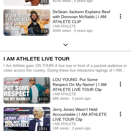
803K views
4 years ago
3:51
DeSean Jackson Explains Beef
with Donovan McNabb | I AM
ATHLETE CLIP
I AM ATHLETE
408K views
4 years ago
2:14
I AM ATHLETE LIVE TOUR
I Am Athlete goes ON TOUR! A live tour in front of a packed audience in
cities across the country. During these live interactive tapings of I AM
ATHLETE, the hosts invite special Athletes and Entertainers with them
LOU YOUNG: Put Some
on stage to discuss the latest news and biggest hot topics and stories in
sports, entertainment and culture. Tune in each week for clips and full
Respect On My Name! | I AM
episodes straight from the tour!
ATHLETE LIVE TOUR Clip
I AM ATHLETE
68K views
3 years ago
10:03
Jerry Jones Wasn't Held
Accountable | I AM ATHLETE
LIVE TOUR Clip
I AM ATHLETE
18K views
3 years ago
10:51