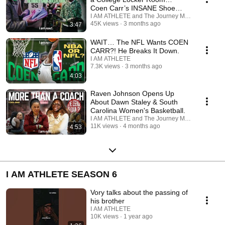
Coen Carr’s INSANE Shoe
Collection.
I AM ATHLETE and The Journey Media
45K views
3 months ago
3:47
WAIT… The NFL Wants COEN
CARR?! He Breaks It Down.
I AM ATHLETE
7.3K views
3 months ago
4:03
Raven Johnson Opens Up
About Dawn Staley & South
Carolina Women's Basketball.
I AM ATHLETE and The Journey Media
11K views
4 months ago
4:53
I AM ATHLETE SEASON 6
Vory talks about the passing of
his brother
I AM ATHLETE
10K views
1 year ago