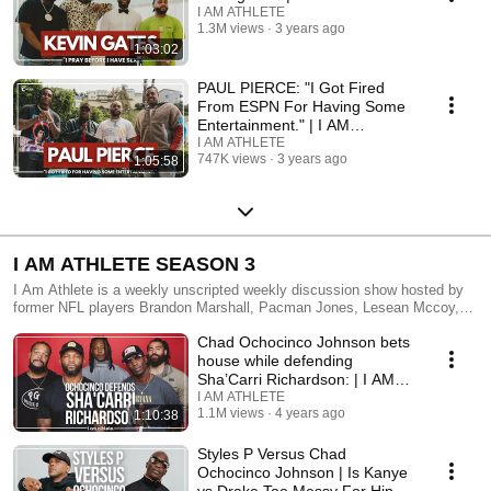
I AM ATHLETE
1.3M views
3 years ago
1:03:02
PAUL PIERCE: "I Got Fired
From ESPN For Having Some
Entertainment." | I AM
ATHLETE S4 Ep11
I AM ATHLETE
747K views
3 years ago
1:05:58
I AM ATHLETE SEASON 3
I Am Athlete is a weekly unscripted weekly discussion show hosted by
former NFL players Brandon Marshall, Pacman Jones, Lesean Mccoy,
and Chad Johnson. From an athlete’s point of view, the crew tackles
Chad Ochocinco Johnson bets
important and controversial topics around sports, culture, and society.
These unfiltered gridiron giants pull no punches while expressing
house while defending
themselves on the importance of the issues and topics they cover. A
Sha’Carri Richardson: | I AM
new episode premieres every Monday at 12pm Eastern. Listen, laugh,
ATHLETE MIAMI
I AM ATHLETE
and learn with the guys as they don’t hold back expressing their opinions
1.1M views
4 years ago
1:10:38
and sharing never-heard-before experiences on and off the field.
Styles P Versus Chad
Ochocinco Johnson | Is Kanye