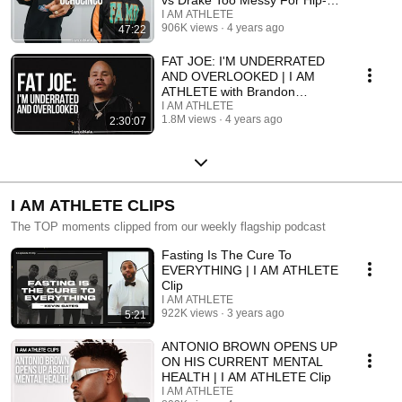
vs Drake Too Messy For Hip-
Hop
I AM ATHLETE
906K views
4 years ago
47:22
FAT JOE: I'M UNDERRATED
AND OVERLOOKED | I AM
ATHLETE with Brandon
Marshall & More
I AM ATHLETE
1.8M views
4 years ago
2:30:07
I AM ATHLETE CLIPS
The TOP moments clipped from our weekly flagship podcast
Fasting Is The Cure To
EVERYTHING | I AM ATHLETE
Clip
I AM ATHLETE
922K views
3 years ago
5:21
ANTONIO BROWN OPENS UP
ON HIS CURRENT MENTAL
HEALTH | I AM ATHLETE Clip
I AM ATHLETE