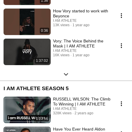
1:36
How Vory started to work with
Beyonce
I AM ATHLETE
13K views
1 year ago
0:36
Vory: The Voice Behind the
Mask | I AM ATHLETE
I AM ATHLETE
16K views
1 year ago
1:37:02
I AM ATHLETE SEASON 5
RUSSELL WILSON: The Climb
To Winning | I AM ATHLETE
I AM ATHLETE
328K views
2 years ago
1:23:56
Have You Ever Heard Aldon