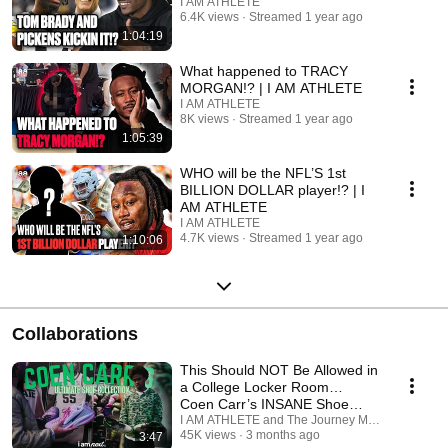
I AM ATHLETE
6.4K views
Streamed 1 year ago
1:04:19
What happened to TRACY
MORGAN!? | I AM ATHLETE
I AM ATHLETE
8K views
Streamed 1 year ago
1:05:39
WHO will be the NFL’S 1st
BILLION DOLLAR player!? | I
AM ATHLETE
I AM ATHLETE
4.7K views
Streamed 1 year ago
1:10:06
Collaborations
This Should NOT Be Allowed in
a College Locker Room…
Coen Carr’s INSANE Shoe
Collection.
I AM ATHLETE and The Journey Media
45K views
3 months ago
3:47