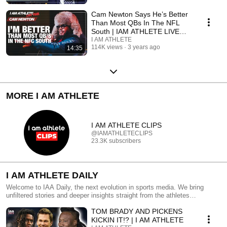
Cam Newton Says He’s Better
Than Most QBs In The NFL
South | IAM ATHLETE LIVE
TOUR Clip
I AM ATHLETE
114K views
3 years ago
14:35
MORE I AM ATHLETE
I AM ATHLETE CLIPS
@IAMATHLETECLIPS
23.3K subscribers
I AM ATHLETE DAILY
Welcome to IAA Daily, the next evolution in sports media. We bring
unfiltered stories and deeper insights straight from the athletes
themselves. For the Athlete, by the Athlete-we're redefining sports
TOM BRADY AND PICKENS
coverage with real, authentic perspectives. Presented by #Vividseats
KICKIN IT!? | I AM ATHLETE