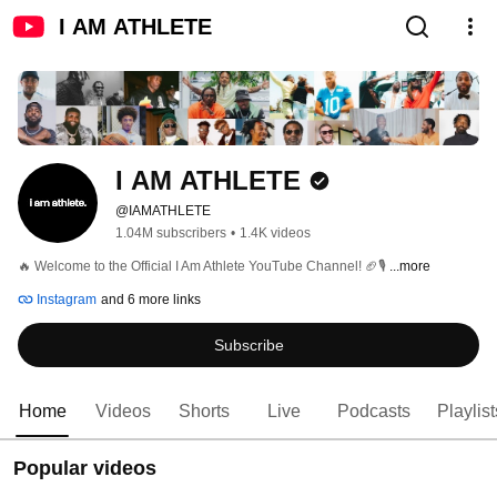
I AM ATHLETE
I AM ATHLETE
@IAMATHLETE
1.04M subscribers
•
1.4K videos
🔥 Welcome to the Official I Am Athlete YouTube Channel! 🏈🎙️ 
...more
Instagram
and 6 more links
Subscribe
Home
Videos
Shorts
Live
Podcasts
Playlist
Popular videos