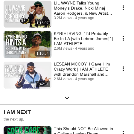
LIL WAYNE Talks Young
Money's Drake, Nicki Minaj
Aaron Rodgers, & New Artist
Euro | I AM ATHLETE
3.2M views
4 years ago
1:16:07
KYRIE IRVING: “I’d Probably
Be In LA [with Lebron James]” |
I AM ATHLETE
2.6M views
4 years ago
1:10:54
LESEAN MCCOY: I Gave Him
Crazy Work | I AM ATHLETE
with Brandon Marshall and
More
2.6M views
4 years ago
1:42:11
I AM NEXT
the next up.
This Should NOT Be Allowed in
a College Locker Room…