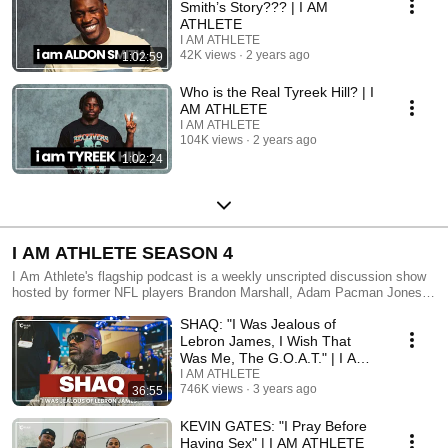
Smith’s Story??? | I AM
ATHLETE
I AM ATHLETE
42K views
2 years ago
1:02:59
Who is the Real Tyreek Hill? | I
AM ATHLETE
I AM ATHLETE
104K views
2 years ago
1:02:24
I AM ATHLETE SEASON 4
I Am Athlete's flagship podcast is a weekly unscripted discussion show
hosted by former NFL players Brandon Marshall, Adam Pacman Jones,
LeSean Shady Mccoy, and contributors like DeSean Jackson and Ashley
SHAQ: "I Was Jealous of
Nicole Moss. From an athlete’s point of view, the crew tackles important
and controversial topics around sports, culture, mental health,
Lebron James, I Wish That
entertainment , and society. A new episode premieres every Monday at
Was Me, The G.O.A.T." | I AM
12pm Eastern. Listen, laugh, and learn with the squad as they don’t hold
ATHLETE S4 Ep 9
I AM ATHLETE
back expressing their opinions and sharing never-heard-before
746K views
3 years ago
36:55
experiences on and off the field.
KEVIN GATES: "I Pray Before
Having Sex" | I AM ATHLETE