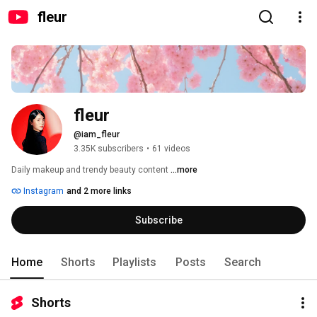
fleur
fleur
@iam_fleur
3.35K subscribers
•
61 videos
Daily makeup and trendy beauty content 
...more
Instagram
and 2 more links
Subscribe
Home
Shorts
Playlists
Posts
Search
Shorts