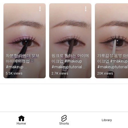
차분한 라벤더 모브 
핑크로 통하는 아이메
갸루감성 음영 아
아이메이크업 
이크업 #makeup 
이크업 #makeup 
#makeup 
#makeuptutorial 
#makeuptutorial 
#makeuptutorial
#makeupshorts
#makeupshorts
5.5K views
2.7K views
20K views
Library
Home
Shorts