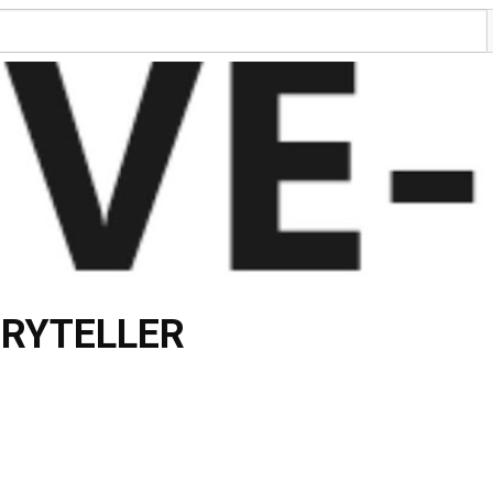
ORYTELLER