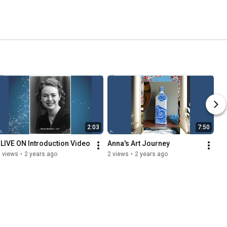
2:03
7:50
I LIVE ON Introduction Video
Anna's Art Journey
 views
•
2 years ago
2 views
•
2 years ago