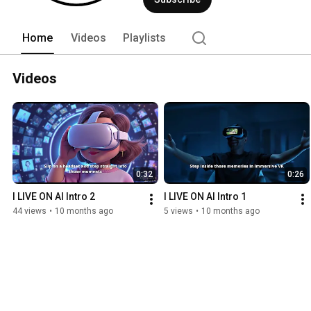
Home
Videos
Playlists
Videos
0:32
0:26
I LIVE ON AI Intro 2
I LIVE ON AI Intro 1
44 views
•
10 months ago
5 views
•
10 months ago