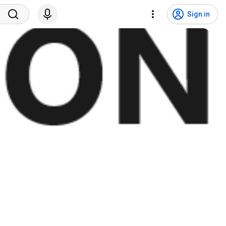
Sign in