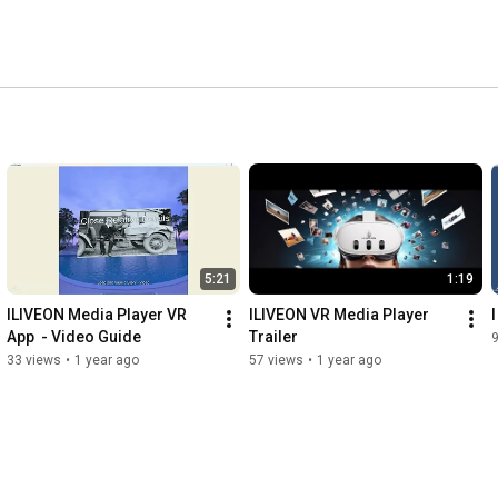
5:21
1:19
ILIVEON Media Player VR 
ILIVEON VR Media Player 
App  - Video Guide
Trailer
9
33 views
•
1 year ago
57 views
•
1 year ago