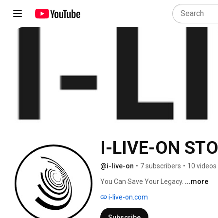
I-LIVE-ON ST
@i-live-on
•
7 subscribers
•
10 videos
You Can Save Your Legacy. 
...more
i-live-on.com
Subscribe