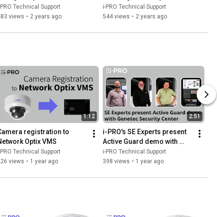
Detection use case
Forklift with forks raised
-PRO Technical Support
i-PRO Technical Support
483 views
•
2 years ago
544 views
•
2 years ago
1:12
2:51
Camera registration to 
i-PRO's SE Experts present 
Network Optix VMS
Active Guard demo with 
Genetec Security Center
-PRO Technical Support
i-PRO Technical Support
226 views
•
1 year ago
398 views
•
1 year ago