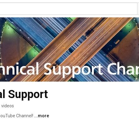
l Support
 videos
YouTube Channel! 
...more