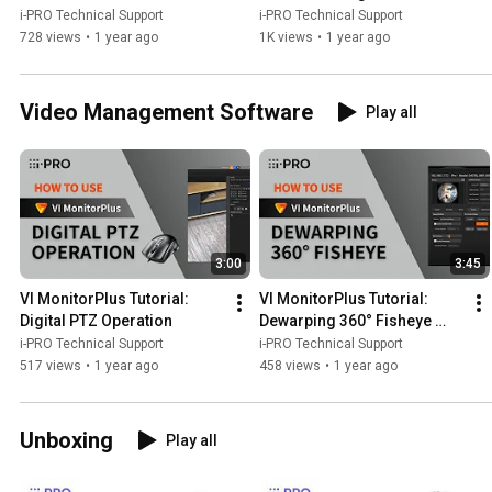
i-PRO Technical Support
i-PRO Technical Support
728 views
•
1 year ago
1K views
•
1 year ago
Video Management Software
Play all
3:00
3:45
VI MonitorPlus Tutorial: 
VI MonitorPlus Tutorial: 
Digital PTZ Operation
Dewarping 360° Fisheye 
Cameras
i-PRO Technical Support
i-PRO Technical Support
517 views
•
1 year ago
458 views
•
1 year ago
Unboxing
Play all