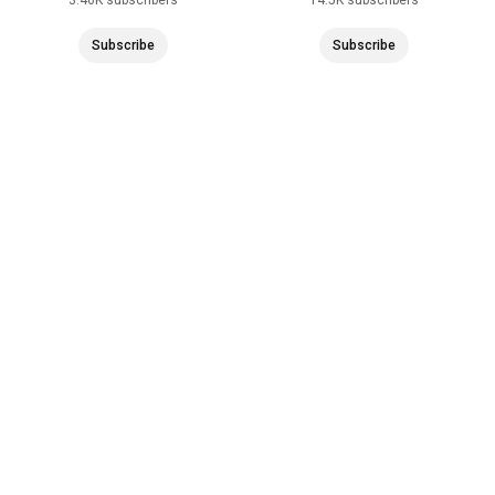
Subscribe
Subscribe