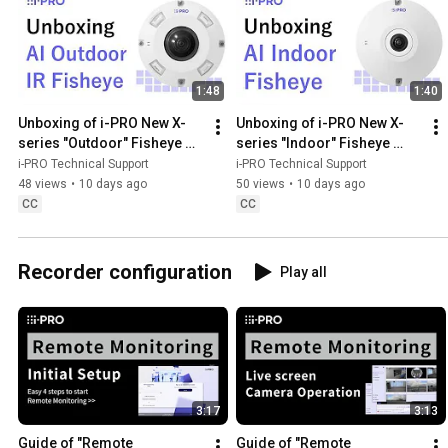
1:48
1:40
Unboxing of i-PRO New X-
Unboxing of i-PRO New X-
series "Outdoor" Fisheye 
series "Indoor" Fisheye 
camera enhanced by CV72
camera enhanced by CV72
i-PRO Technical Support
i-PRO Technical Support
48 views
•
10 days ago
50 views
•
10 days ago
CC
CC
Recorder configuration
Play all
3:17
3:13
Guide of "Remote 
Guide of "Remote 