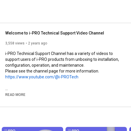
Welcome to i-PRO Technical Support Video Channel
3,558 views
2 years ago
i-PRO Technical Support Channel has a variety of videos to 
support users of i-PRO products from unboxing to installation, 
configuration, operation, and maintenance.

https://www.youtube.com/@i-PROTech
i-PRO Website - Surveillance - Learning and Support

READ MORE
https://i-pro.com/products_and_soluti...
i-PRO Marketing Video Channel  /  
https://www.youtube.com/@i-pro