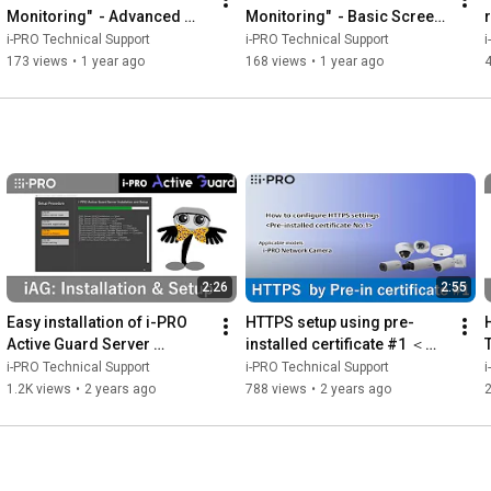
Monitoring"  - Advanced 
Monitoring"  - Basic Screen 
Screen Operations
Operations
i-PRO Technical Support
i-PRO Technical Support
i
173 views
•
1 year ago
168 views
•
1 year ago
2:26
2:55
Easy installation of i-PRO 
HTTPS setup using pre-
Active Guard Server 
installed certificate #1 ＜
Software
Control No. : P0003＞
i-PRO Technical Support
i-PRO Technical Support
i
1.2K views
•
2 years ago
788 views
•
2 years ago
2