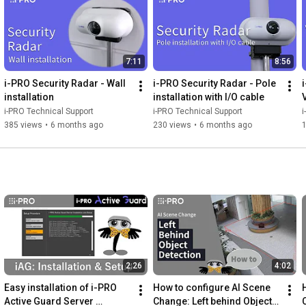
7:11
8:56
i-PRO Security Radar - Wall 
i-PRO Security Radar - Pole 
installation
installation with I/O cable
V
i-PRO Technical Support
i-PRO Technical Support
i
385 views
•
6 months ago
230 views
•
6 months ago
2:26
4:02
Easy installation of i-PRO 
How to configure AI Scene 
Active Guard Server 
Change: Left behind Object 