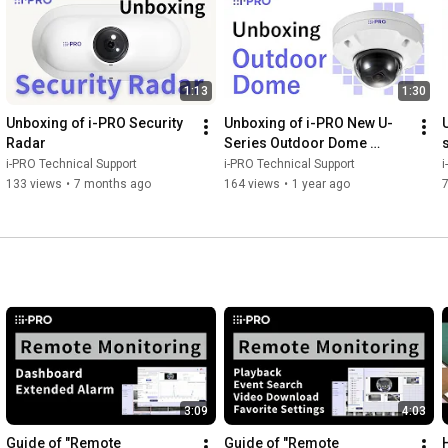
1:13
1:30
Unboxing of i-PRO Security 
Unboxing of i-PRO New U-
Radar
Series Outdoor Dome 
camera
i-PRO Technical Support
i-PRO Technical Support
i
133 views
•
7 months ago
164 views
•
1 year ago
3:09
4:03
Guide of "Remote 
Guide of "Remote 