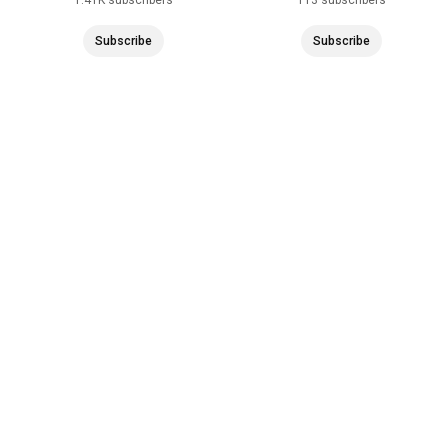
Subscribe
Subscribe