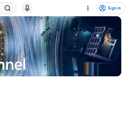
Sign in