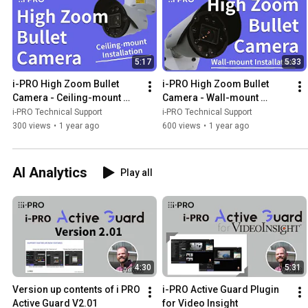
5:17
5:33
i-PRO High Zoom Bullet 
i-PRO High Zoom Bullet 
Camera - Ceiling-mount 
Camera - Wall-mount 
installation
installation
i-PRO Technical Support
i-PRO Technical Support
300 views
•
1 year ago
600 views
•
1 year ago
AI Analytics
Play all
4:30
5:31
Version up contents of i PRO 
i-PRO Active Guard Plugin 
Active Guard V2.01
for Video Insight