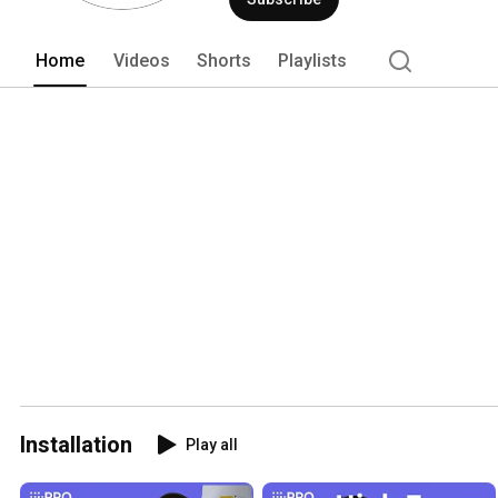
Home
Videos
Shorts
Playlists
Installation
Play all