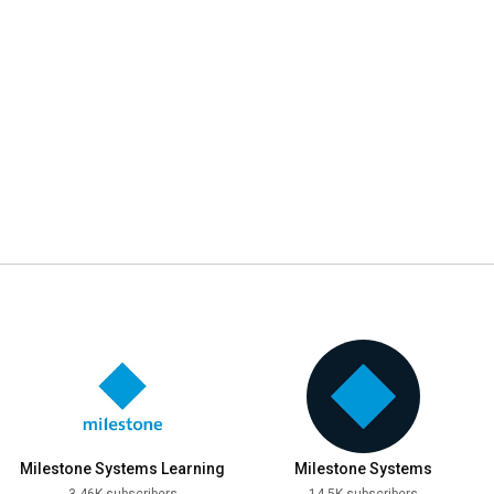
Milestone Systems Learning
Milestone Systems
3.46K subscribers
14.5K subscribers