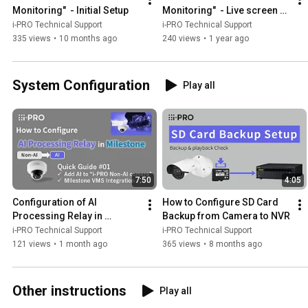
Monitoring"  - Initial Setup
Monitoring"  - Live screen 
introduction and Camera 
i-PRO Technical Support
i-PRO Technical Support
operation
335 views
•
10 months ago
240 views
•
1 year ago
System Configuration
Play all
7:50
4:05
Configuration of AI 
How to Configure SD Card 
Processing Relay in 
Backup from Camera to NVR
Milestone
i-PRO Technical Support
i-PRO Technical Support
121 views
•
1 month ago
365 views
•
8 months ago
Other instructions
Play all