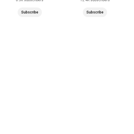
Subscribe
Subscribe