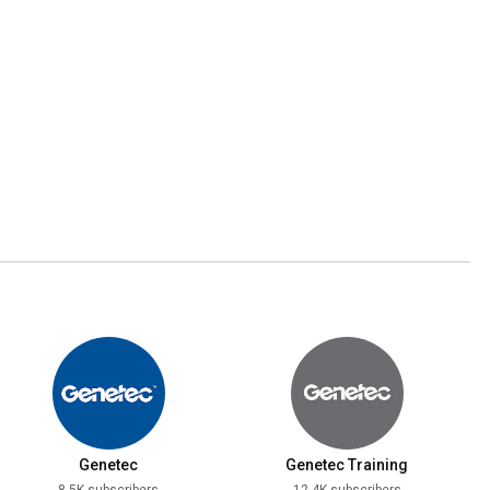
Genetec
Genetec Training
8.5K subscribers
12.4K subscribers