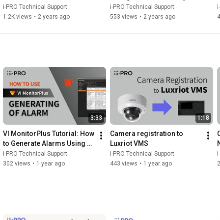
Software
Detection use case
i-PRO Technical Support
i-PRO Technical Support
i
1.2K views
•
2 years ago
553 views
•
2 years ago
3:33
1:18
VI MonitorPlus Tutorial: How 
Camera registration to 
to Generate Alarms Using 
Luxriot VMS
AI-VMD
i-PRO Technical Support
i-PRO Technical Support
i
302 views
•
1 year ago
443 views
•
1 year ago