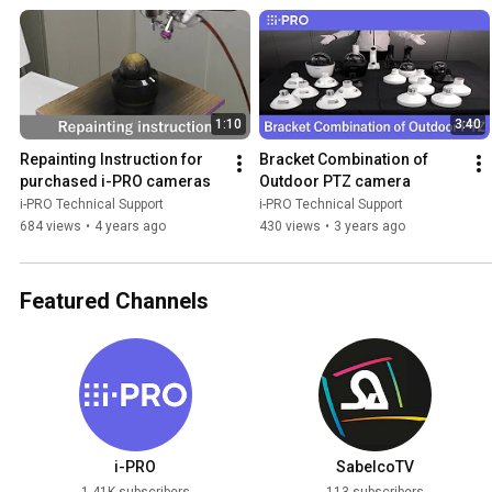
1:10
3:40
Repainting Instruction for 
Bracket Combination of 
purchased i-PRO cameras
Outdoor PTZ camera
i-PRO Technical Support
i-PRO Technical Support
684 views
•
4 years ago
430 views
•
3 years ago
Featured Channels
i-PRO
SabelcoTV
1.41K subscribers
113 subscribers