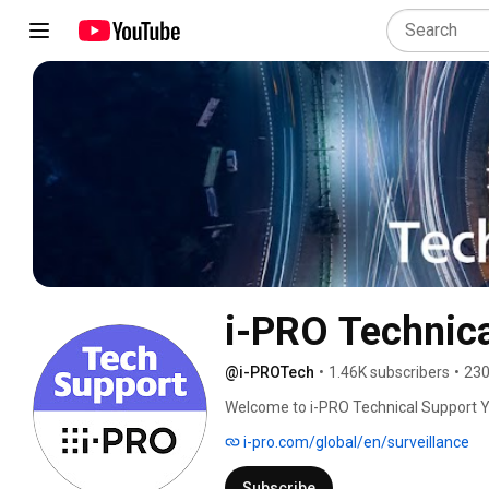
i-PRO Technica
@i-PROTech
•
1.46K subscribers
•
230
Welcome to i-PRO Technical Support 
i-pro.com/global/en/surveillance
Subscribe