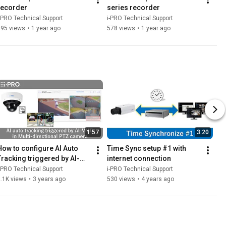
recorder
series recorder
-PRO Technical Support
i-PRO Technical Support
495 views
•
1 year ago
578 views
•
1 year ago
1:57
3:20
How to configure AI Auto 
Time Sync setup #1 with 
Tracking triggered by AI-
internet connection
VMD in "Multi-directional + 
-PRO Technical Support
i-PRO Technical Support
PTZ camera"
.1K views
•
3 years ago
530 views
•
4 years ago