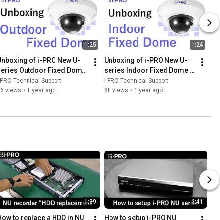
1:25
1:24
Unboxing of i-PRO New U-
Unboxing of i-PRO New U-
series Outdoor Fixed Dome 
series Indoor Fixed Dome 
camera
camera
-PRO Technical Support
i-PRO Technical Support
76 views
•
1 year ago
88 views
•
1 year ago
1:39
3:41
How to replace a HDD in NU 
How to setup i-PRO NU 