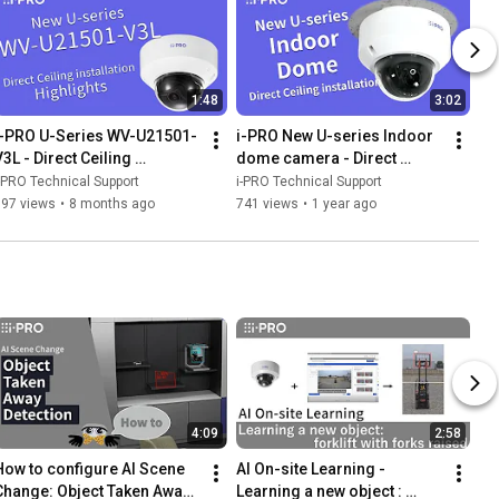
1:48
3:02
i-PRO U-Series WV-U21501-
i-PRO New U-series Indoor 
3L - Direct Ceiling 
dome camera - Direct 
Installation Highlights
ceiling installation
-PRO Technical Support
i-PRO Technical Support
197 views
•
8 months ago
741 views
•
1 year ago
4:09
2:58
How to configure AI Scene 
AI On-site Learning - 
Change: Object Taken Away 
Learning a new object : 