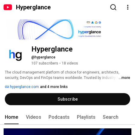
Hyperglance
Hyperglance
@hyperglance
107 subscribers
•
18 videos
The cloud management platform of choice for engineers, architects, 
security, DevOps and FinOps teams worldwide. Trusted by industry leaders 
...more
in the private & public sectors, including prominent government agencies. 
hyperglance.com
and 4 more links
Subscribe
Home
Videos
Podcasts
Playlists
Search