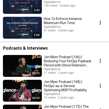
Hyperglance
130 views
4 years ago
2:43
How To Enforce Instance
Maximum Run Time
Hyperglance
61 views
4 years ago
2:04
Podcasts & Interviews
Jon Myer Podcast (166) |
Reducing Your FinOps Payback
Period with Steve Robinson
from Hyperglance
Hyperglance
11 views
2 years ago
22:14
Jon Myer Podcast (168) |
FinOps-as-a-Service:
Optimizing MSP Profitability
with Hyperglance & BTS
Hyperglance
15 views
2 years ago
54:03
Jon Myer Podcast (173) | The