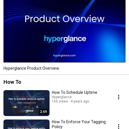
Hyperglance Product Overview
How To
How To Schedule Uptime
Hyperglance
160 views
4 years ago
2:49
How To Enforce Your Tagging
Policy