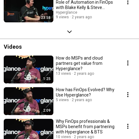
Role of Automation in FinOps
with Blake Kelly & Steve
Robinson
Hyperglance
9 views
2 years ago
23:58
Videos
How do MSPs and cloud
partners get value from
Hyperglance?
13 views
2 years ago
1:25
How has FinOps Evolved? Why
Use Hyperglance?
5 views
2 years ago
2:09
Why FinOps professionals &
MSPs benefit from partnering
with Hyperglance & BTS
10 views
2 years ago