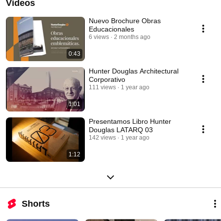
Videos
Nuevo Brochure Obras
Educacionales
6 views
2 months ago
0:43
Hunter Douglas Architectural
Corporativo
111 views
1 year ago
1:01
Presentamos Libro Hunter
Douglas LATARQ 03
142 views
1 year ago
1:12
Shorts