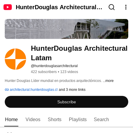
HunterDouglas Architectural
Latam
HunterDouglas Architectural 
Latam
@hunterdouglasarchitectural
422 subscribers
•
123 videos
Hunter Douglas Líder mundial en productos arquitectónicos. 
...more
architectural.hunterdouglas.cl
and 3 more links
Subscribe
Home
Videos
Shorts
Playlists
Search