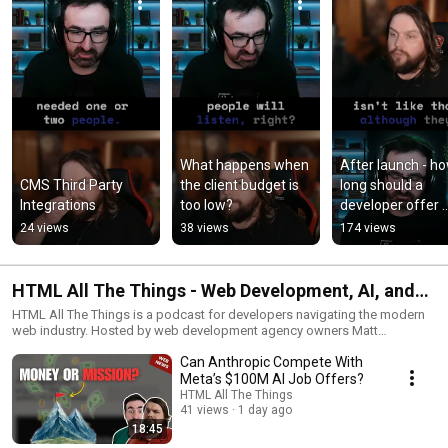
What happens when 
After launch - ho
CMS Third Party 
the client budget is 
long should a 
Integrations
too low?
developer offer 
support?
24 views
38 views
174 views
HTML All The Things - Web Development, AI, and
Developer Careers
HTML All The Things is a podcast for developers navigating the modern
web industry. Hosted by web development agency owners Matt
Lawrence and Mike Karan, the show explores web development, AI-driven
Can Anthropic Compete With
industry shifts, and the realities of building a sustainable career in tech.
Matt and Mike discuss foundational technologies like HTML, CSS, and
Meta’s $100M AI Job Offers?
JavaScript along with modern tools and frameworks such as Svelte, Vue,
HTML All The Things
WordPress, React, and Tailwind. But beyond the code, the show also
41 views
1 day ago
dives into freelancing, running a web agency, dealing with clients, and
18:45
how developers can stay competitive as the industry evolves. If you're a