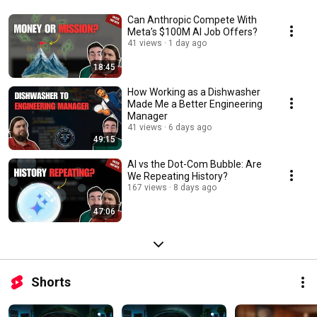
Can Anthropic Compete With
Meta’s $100M AI Job Offers?
41 views
1 day ago
18:45
How Working as a Dishwasher
Made Me a Better Engineering
Manager
41 views
6 days ago
49:15
AI vs the Dot-Com Bubble: Are
We Repeating History?
167 views
8 days ago
47:06
Shorts