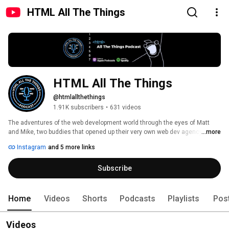
HTML All The Things
HTML All The Things
@htmlallthethings
1.91K subscribers
•
631 videos
The adventures of the web development world through the eyes of Matt 
and Mike, two buddies that opened up their very own web dev agency 
...more
straight out of college. They still do web dev work for client as well as 
Instagram
and 5 more links
create content here on YouTube (and other platforms. They stream some 
of their adventures live and even have a weekly podcast covering web 
Subscribe
development, web design, and small business. 
Home
Videos
Shorts
Podcasts
Playlists
Pos
Videos