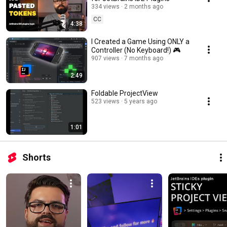
334 views
2 months ago
CC
4:38
I Created a Game Using ONLY a
Controller (No Keyboard!) 🎮
907 views
7 months ago
2:49
Foldable ProjectView
523 views
5 years ago
1:01
Shorts