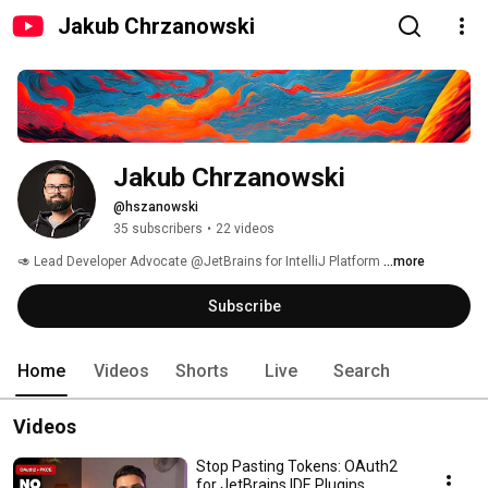
Jakub Chrzanowski
Jakub Chrzanowski
@hszanowski
35 subscribers
•
22 videos
🥑 Lead Developer Advocate @JetBrains for IntelliJ Platform 
...more
Subscribe
Home
Videos
Shorts
Live
Search
Videos
Stop Pasting Tokens: OAuth2
for JetBrains IDE Plugins