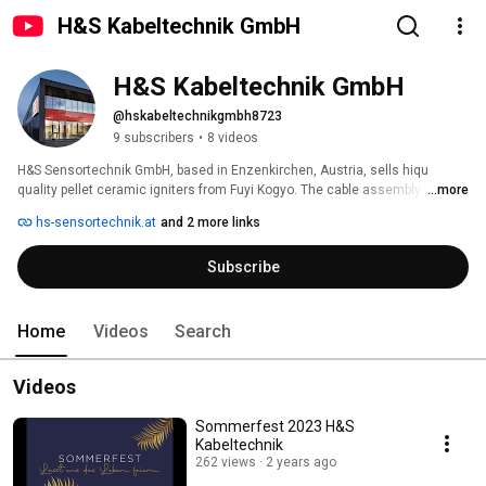
H&S Kabeltechnik GmbH
H&S Kabeltechnik GmbH
@hskabeltechnikgmbh8723
9 subscribers
•
8 videos
H&S Sensortechnik GmbH, based in Enzenkirchen, Austria, sells hiqu 
quality pellet ceramic igniters from Fuyi Kogyo. The cable assembly as well 
...more
as the lambda sensors from the sister company H&S Kabeltechnik stands 
hs-sensortechnik.at
and 2 more links
for technical perfection down to the smallest detail. 
Subscribe
Home
Videos
Search
Videos
Sommerfest 2023 H&S
Kabeltechnik
262 views
2 years ago