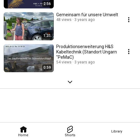
2:56
Gemeinsam für unsere Umwelt
48 views
3 years ago
1:31
Produktionserweiterung H&S
Kabeltechnik (Standort Ungarn
"PeMaC)
54 views
3 years ago
0:59
Library
Home
Shorts