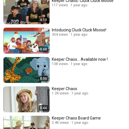
Keeper Chaos/ Cluck Cluck Moose
117 views
1 year ago
4:10
Intoducing Cluck Cluck Moose!
354 views
1 year ago
0:48
Keeper Chaos... Available now !
138 views
1 year ago
0:50
Keeper Chaos
1.2K views
1 year ago
0:44
Keeper Chaos Board Game
2.4K views
1 year ago