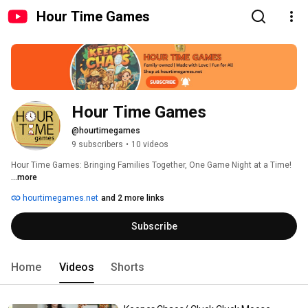
Hour Time Games
Hour Time Games
@hourtimegames
9 subscribers
•
10 videos
Hour Time Games: Bringing Families Together, One Game Night at a Time! 
...more
hourtimegames.net
and 2 more links
Subscribe
Home
Videos
Shorts