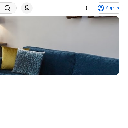
Sign in