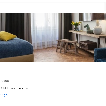
videos
 Old Town. 
...more
-1120