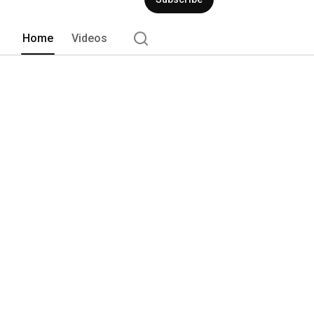
Home
Videos