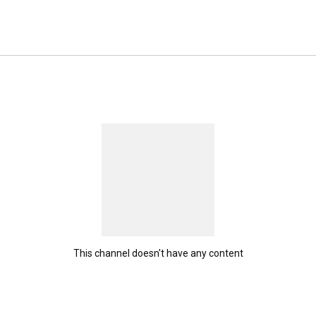
This channel doesn't have any content