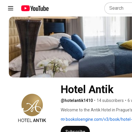
Hotel Antik
@hotelantik1410
•
14 subscribers
•
6 
Welcome to the Antik Hotel in Prague's
bookoloengine.com/v3/book/hotel
Subscribe