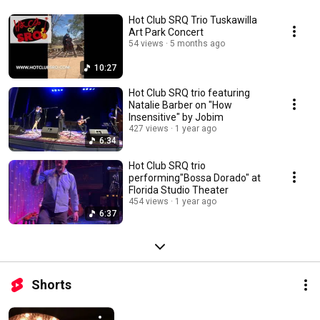
Hot Club SRQ Trio Tuskawilla
Art Park Concert
54 views
5 months ago
10:27
Hot Club SRQ trio featuring
Natalie Barber on "How
Insensitive" by Jobim
427 views
1 year ago
6:34
Hot Club SRQ trio
performing"Bossa Dorado" at
Florida Studio Theater
454 views
1 year ago
6:37
Shorts