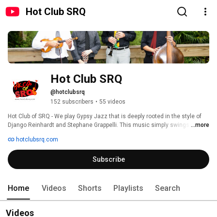
Hot Club SRQ
Hot Club SRQ
@hotclubsrq
152 subscribers
•
55 videos
Hot Club of SRQ - We play Gypsy Jazz that is deeply rooted in the style of 
Django Reinhardt and Stephane Grappelli. This music simply swings and is 
...more
full of beauty and romance! We emulate the style of what the French call 
hotclubsrq.com
"Jazz Manouche" and "Le Jazz Hot" in the style of Sinti virtuosos and the 
"Quintette du Hot Club de France." 
Subscribe
Home
Videos
Shorts
Playlists
Search
Videos