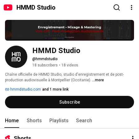
HMMD Studio
HMMD Studio
@hmmdstudio
18 subscribers
•
18 videos
Chaîne officielle de HMMD Studio, studio d'enregistrement et de post-
production audiovisuelle à Montpellier (Occitanie). 
...more
hmmdstudio.com
and 1 more link
Subscribe
Home
Shorts
Playlists
Search
Shorts