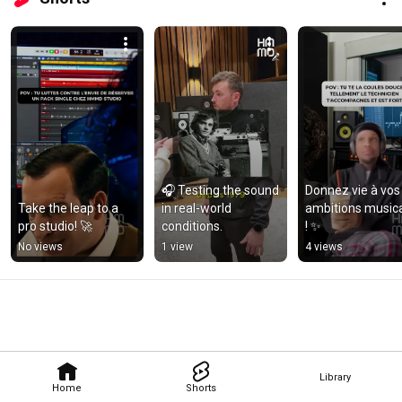
🎧 Testing the sound 
Donnez vie à vos 
Take the leap to a 
in real-world 
ambitions musica
pro studio! 🚀
conditions.
! ✨
No views
1 view
4 views
Library
Home
Shorts