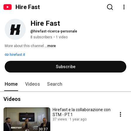
Hire Fast
Hire Fast
@hirefast-ricerca-personale
8 subscribers
•
1 video
More about this channel
...more
hirefast.it
Subscribe
Home
Videos
Search
Videos
Hirefast e la collaborazione con
STM - PT.1
37 views
1 year ago
30:37