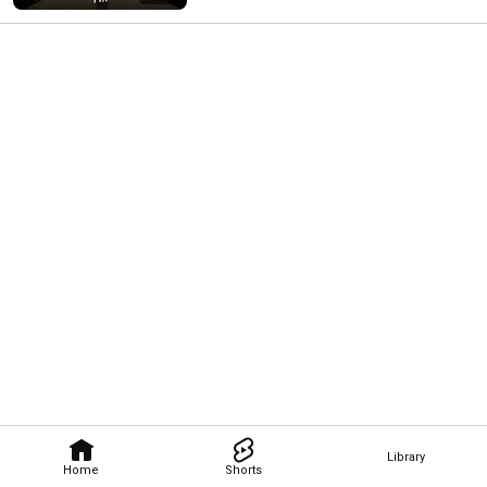
Library
Home
Shorts