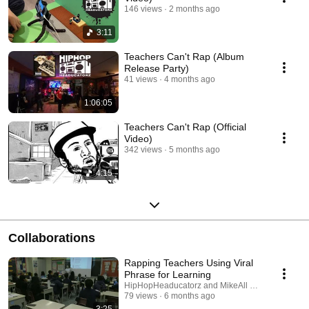
146 views
2 months ago
3:11
Teachers Can't Rap (Album
Release Party)
41 views
4 months ago
1:06:05
Teachers Can't Rap (Official
Video)
342 views
5 months ago
4:15
Collaborations
Rapping Teachers Using Viral
Phrase for Learning
HipHopHeaducatorz and MikeAll HipHop
79 views
6 months ago