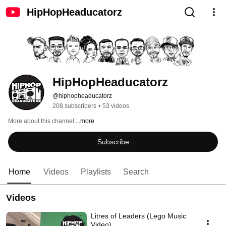
HipHopHeaducatorz
HipHopHeaducatorz
@hiphopheaducatorz
208 subscribers
•
53 videos
More about this channel
...more
Subscribe
Home
Videos
Playlists
Search
Videos
Litres of Leaders (Lego Music
Video)