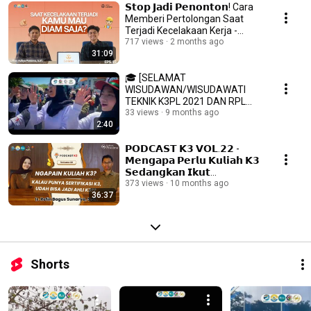
𝗦𝘁𝗼𝗽 𝗝𝗮𝗱𝗶 𝗣𝗲𝗻𝗼𝗻𝘁𝗼𝗻! Cara
Memberi Pertolongan Saat
Terjadi Kecelakaan Kerja -
Podcast K3 Vol.23
717 views
2 months ago
31:09
🎓 [SELAMAT
WISUDAWAN/WISUDAWATI
TEKNIK K3PL 2021 DAN RPL
2021] 🎓
33 views
9 months ago
2:40
𝗣𝗢𝗗𝗖𝗔𝗦𝗧 𝗞𝟯 𝗩𝗢𝗟.𝟮𝟮 -
𝗠𝗲𝗻𝗴𝗮𝗽𝗮 𝗣𝗲𝗿𝗹𝘂 𝗞𝘂𝗹𝗶𝗮𝗵 𝗞𝟯
𝗦𝗲𝗱𝗮𝗻𝗴𝗸𝗮𝗻 𝗜𝗸𝘂𝘁
𝗦𝗲𝗿𝘁𝗶𝗳𝗶𝗸𝗮𝘀𝗶 𝗞𝟯 𝗝𝘂𝗴𝗮 𝗕𝗶𝘀𝗮
373 views
10 months ago
36:37
𝗠𝗲𝗻𝗷𝗮𝗱𝗶 𝗔𝗵𝗹𝗶 𝗞𝟯?
Shorts