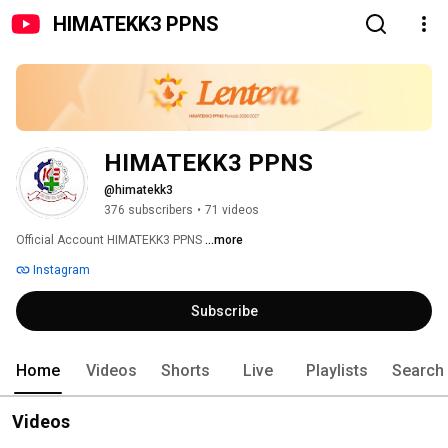
HIMATEKK3 PPNS
HIMATEKK3 PPNS
@himatekk3
376 subscribers
•
71 videos
Official Account HIMATEKK3 PPNS 
...more
Instagram
Subscribe
Home
Videos
Shorts
Live
Playlists
Search
Videos