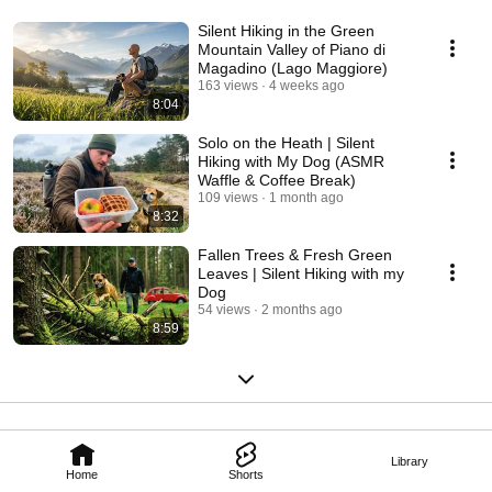
Silent Hiking in the Green
Mountain Valley of Piano di
Magadino (Lago Maggiore)
163 views
4 weeks ago
8:04
Solo on the Heath | Silent
Hiking with My Dog (ASMR
Waffle & Coffee Break)
109 views
1 month ago
8:32
Fallen Trees & Fresh Green
Leaves | Silent Hiking with my
Dog
54 views
2 months ago
8:59
Library
Home
Shorts