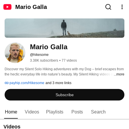
Mario Galla
Mario Galla
@hikesome
3.38K subscribers
•
77 videos
Discover my Silent Solo Hiking adventures with my Dog – brief escapes from 
the hectic everyday life into nature’s beauty. My Silent Hiking videos offer 
...more
relaxation, inspiration, and joy. Subscribe and immerse yourself in the 
payhip.com/Hikesome
and 3 more links
tranquility of the trails, Mario🌲 
Subscribe
Home
Videos
Playlists
Posts
Search
Videos