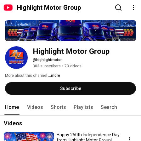
Highlight Motor Group
Highlight Motor Group
@highlightmotor
303 subscribers
•
73 videos
More about this channel
...more
Subscribe
Home
Videos
Shorts
Playlists
Search
Videos
Happy 250th Independence Day
from Highlight Motor Group!