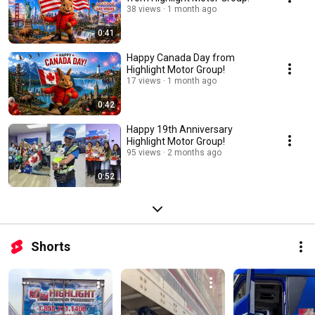
38 views
1 month ago
0:41
Happy Canada Day from
Highlight Motor Group!
17 views
1 month ago
0:42
Happy 19th Anniversary
Highlight Motor Group!
95 views
2 months ago
0:52
Shorts