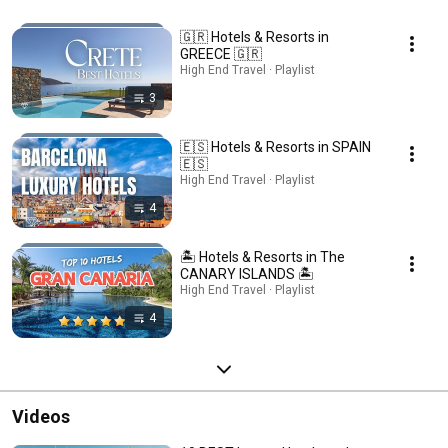
🇬🇷 Hotels & Resorts in
GREECE 🇬🇷
High End Travel · Playlist
3
🇪🇸 Hotels & Resorts in SPAIN
🇪🇸
High End Travel · Playlist
4
🏝️ Hotels & Resorts in The
CANARY ISLANDS 🏝️
High End Travel · Playlist
4
Videos