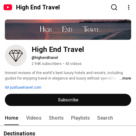
High End Travel
High End Travel
@highendtravel
2.94K subscribers
•
43 videos
Honest reviews of the world's best luxury hotels and resorts, including 
guides for enjoying travel in elegance and luxury without spending 
...more
thousands of $. 
justluxetravel.com
Subscribe
Home
Videos
Shorts
Playlists
Search
Destinations