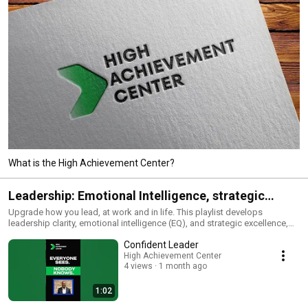
What is the High Achievement Center?
Leadership: Emotional Intelligence, strategic
execution and clarity
Upgrade how you lead, at work and in life. This playlist develops
leadership clarity, emotional intelligence (EQ), and strategic excellence,
enabling you to influence outcomes, manage teams, and deliver results
Confident Leader
under pressure. Expect practical frameworks for: executive presence,
communication that moves decisions, feedback and coaching, conflict
High Achievement Center
4 views
1 month ago
resolution, accountability systems, strategic thinking, and performance
management. Whether you manage a team, run a business, or are leveling
up for your next role, these sessions translate mindset into measurable
1:02
impact. Ideal for: professionals, entrepreneurs, and high-potential