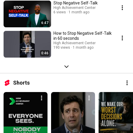
corporate leaders. leadership skills, emotional intelligence at work,
Stop Negative Self-Talk
executive presence, leadership communication, conflict resolution,
High Achievement Center
feedback and coaching, strategic thinking, career advancement, team
6 views
1 month ago
management, corporate leadership, performance management, influence
and persuasion
6:47
How to Stop Negative Self-Talk
in 60 seconds
High Achievement Center
190 views
1 month ago
0:46
Shorts