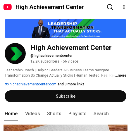
High Achievement Center
High Achievement Center
@highachievementcenter
12.2K subscribers
•
56 videos
Leadership Coach | Helping Leaders & Business Teams Navigate 
Transformation So Change Actually Sticks | Human Tested. Real Results. | 
...more
Comment or Message “DISCOVER” to Connect 
highachievementcenter.com
and 3 more links
Subscribe
Home
Videos
Shorts
Playlists
Search