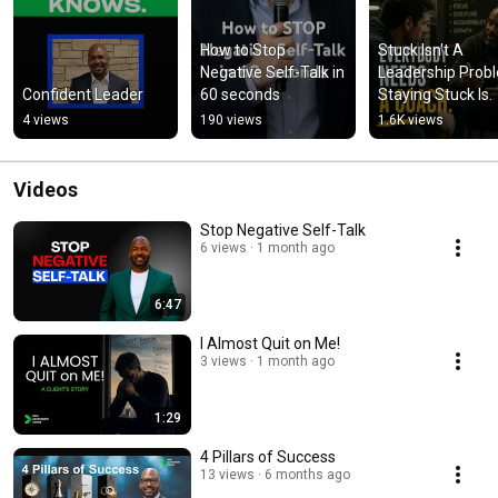
How to Stop 
Stuck Isn't A 
Negative Self-Talk in 
Leadership Probl
Confident Leader
60 seconds
Staying Stuck Is.
4 views
190 views
1.6K views
Videos
Stop Negative Self-Talk
6 views
1 month ago
6:47
I Almost Quit on Me!
3 views
1 month ago
1:29
4 Pillars of Success
13 views
6 months ago