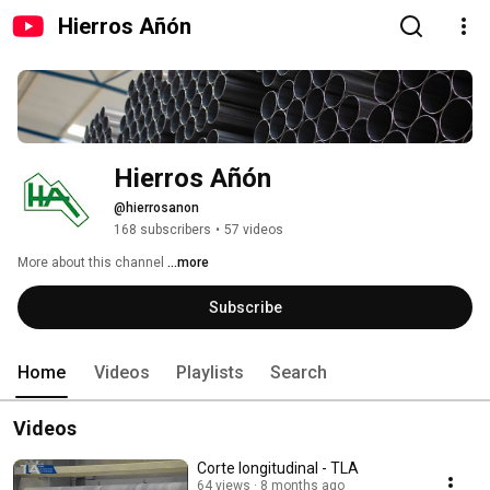
Hierros Añón
Hierros Añón
@hierrosanon
168 subscribers
•
57 videos
More about this channel
...more
Subscribe
Home
Videos
Playlists
Search
Videos
Corte longitudinal - TLA
64 views
8 months ago