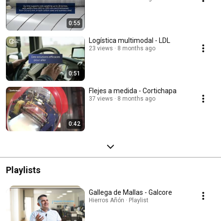
0:55
Logística multimodal - LDL
23 views
8 months ago
0:51
Flejes a medida - Cortichapa
37 views
8 months ago
0:42
Playlists
Gallega de Mallas - Galcore
Hierros Añón · Playlist