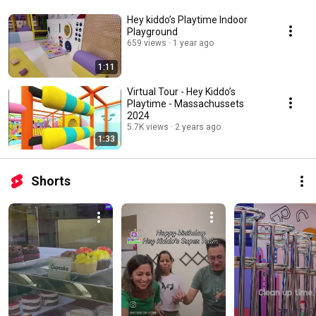
Hey kiddo’s Playtime Indoor
Playground
659 views
1 year ago
1:11
Virtual Tour - Hey Kiddo’s
Playtime - Massachussets
2024
5.7K views
2 years ago
1:33
Shorts