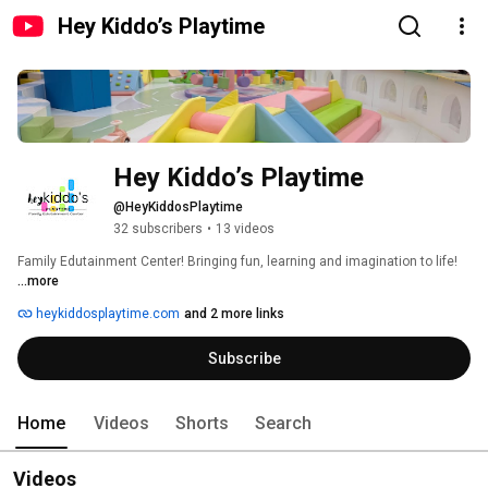
Hey Kiddo’s Playtime
Hey Kiddo’s Playtime
@HeyKiddosPlaytime
32 subscribers
•
13 videos
Family Edutainment Center! Bringing fun, learning and imagination to life! 
...more
heykiddosplaytime.com
and 2 more links
Subscribe
Home
Videos
Shorts
Search
Videos