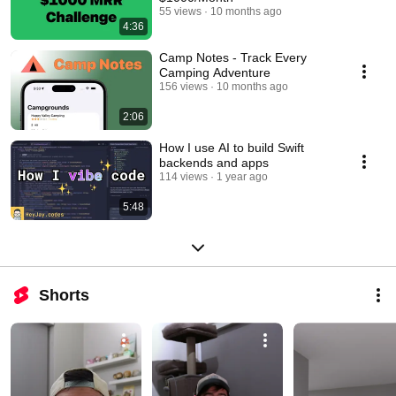
55 views
10 months ago
4:36
Camp Notes - Track Every
Camping Adventure
156 views
10 months ago
2:06
How I use AI to build Swift
backends and apps
114 views
1 year ago
5:48
Shorts