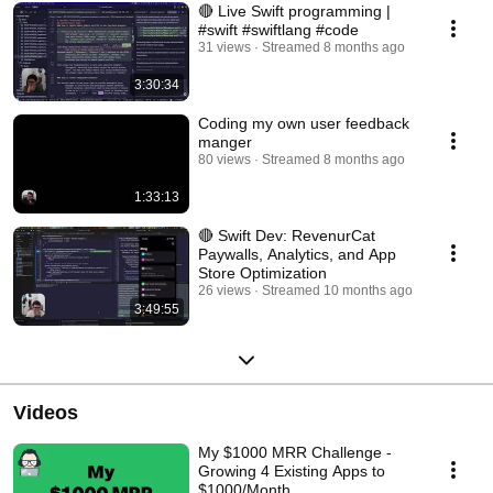
🔴 Live Swift programming |
#swift #swiftlang #code
31 views
Streamed 8 months ago
3:30:34
Coding my own user feedback
manger
80 views
Streamed 8 months ago
1:33:13
🔴 Swift Dev: RevenurCat
Paywalls, Analytics, and App
Store Optimization
26 views
Streamed 10 months ago
3:49:55
Videos
My $1000 MRR Challenge -
Growing 4 Existing Apps to
$1000/Month