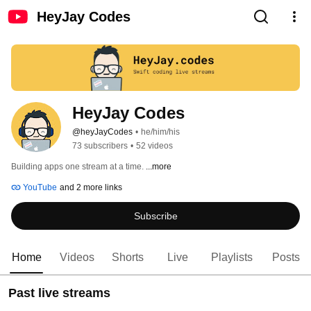
HeyJay Codes
HeyJay Codes
@heyJayCodes
•
he/him/his
73 subscribers
•
52 videos
Building apps one stream at a time. 
...more
YouTube
and 2 more links
Subscribe
Home
Videos
Shorts
Live
Playlists
Posts
Past live streams