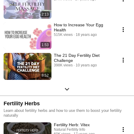
2:13
How to Increase Your Egg
Health
515K views
18 years ago
1:53
The 21 Day Fertility Diet
Challenge
398K views
10 years ago
8:52
Fertility Herbs
Learn about fertility herbs and how to use them to boost your fertility
naturally
Fertility Herb: Vitex
Natural Fertility Info