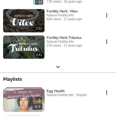
77K views
16 years ago
2:12
Fertility Herb: Vitex
Natural Fertility Info
60K views
17 years ago
2:51
Fertility Herb:Tribulus
Natural Fertility Info
27K views
17 years ago
2:41
Playlists
Egg Health
Natural Fertility Info · Playlist
8