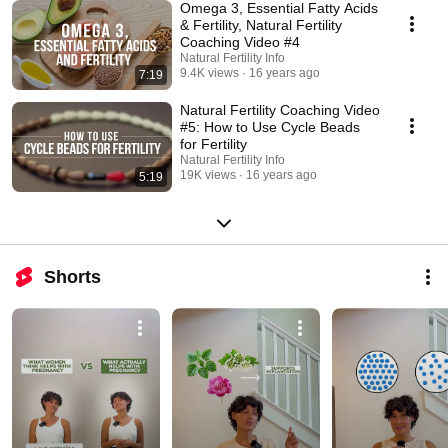
Omega 3, Essential Fatty Acids
& Fertility, Natural Fertility
Coaching Video #4
Natural Fertility Info
9.4K views
16 years ago
7:19
Natural Fertility Coaching Video
#5: How to Use Cycle Beads
for Fertility
Natural Fertility Info
19K views
16 years ago
5:19
Shorts