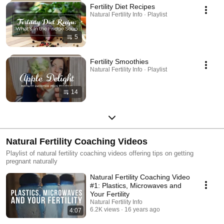
Fertility Diet Recipes
Natural Fertility Info · Playlist
5
Fertility Smoothies
Natural Fertility Info · Playlist
14
Natural Fertility Coaching Videos
Playlist of natural fertility coaching videos offering tips on getting
pregnant naturally
Natural Fertility Coaching Video
#1: Plastics, Microwaves and
Your Fertility
Natural Fertility Info
6.2K views
16 years ago
4:07