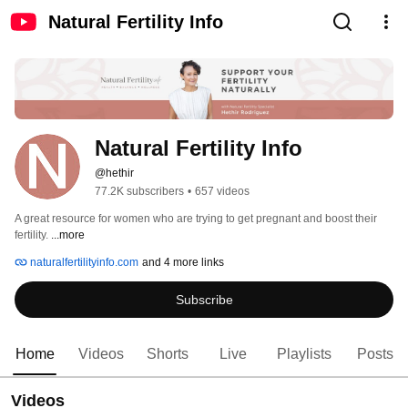
Natural Fertility Info
Natural Fertility Info
@hethir
77.2K subscribers
•
657 videos
A great resource for women who are trying to get pregnant and boost their 
fertility. 
...more
naturalfertilityinfo.com
and 4 more links
Subscribe
Home
Videos
Shorts
Live
Playlists
Posts
Videos