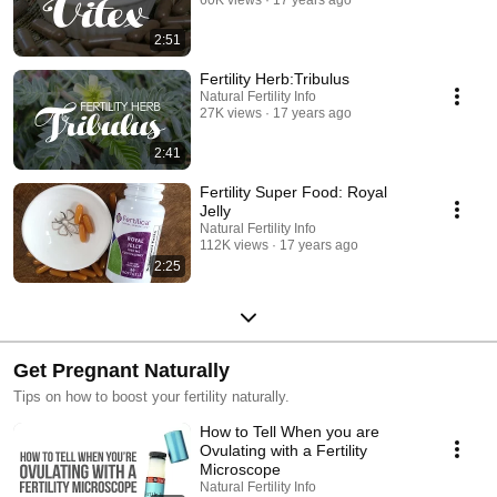
60K views
17 years ago
2:51
Fertility Herb:Tribulus
Natural Fertility Info
27K views
17 years ago
2:41
Fertility Super Food: Royal
Jelly
Natural Fertility Info
112K views
17 years ago
2:25
Get Pregnant Naturally
Tips on how to boost your fertility naturally.
How to Tell When you are
Ovulating with a Fertility
Microscope
Natural Fertility Info