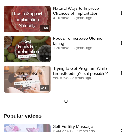
Natural Ways to Improve
Chances of Implantation
4.1K views
2 years ago
7:48
Foods To Increase Uterine
Lining
1.2K views
2 years ago
7:14
Trying to Get Pregnant While
Breastfeeding? Is it possible?
560 views
2 years ago
4:01
Popular videos
Self Fertility Massage
2.4M views
17 years ago