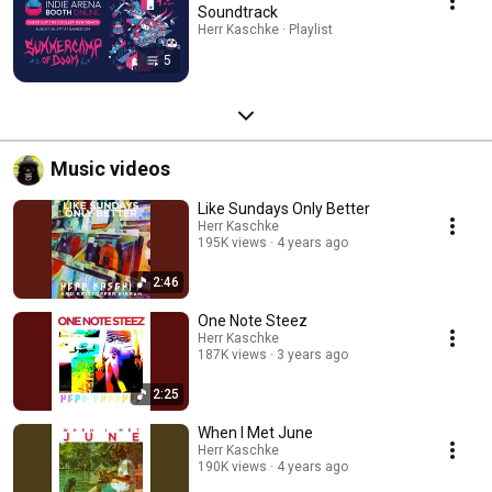
Soundtrack
Herr Kaschke · Playlist
5
Music videos
Like Sundays Only Better
Herr Kaschke
195K views
4 years ago
2:46
One Note Steez
Herr Kaschke
187K views
3 years ago
2:25
When I Met June
Herr Kaschke
190K views
4 years ago