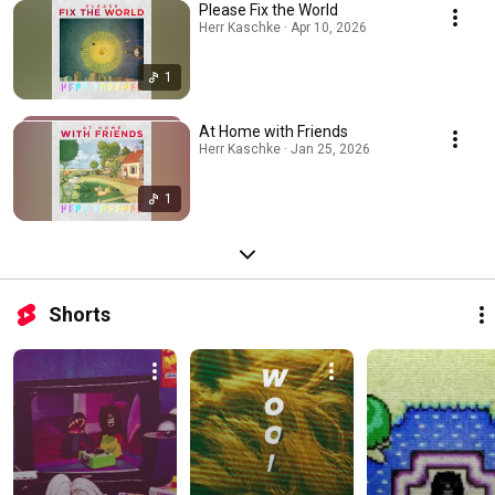
Please Fix the World
Herr Kaschke · Apr 10, 2026
1
At Home with Friends
Herr Kaschke · Jan 25, 2026
1
Shorts