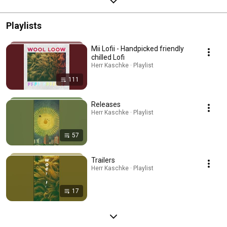
Playlists
Mii Lofii - Handpicked friendly
chilled Lofi
Herr Kaschke · Playlist
111
Releases
Herr Kaschke · Playlist
57
Trailers
Herr Kaschke · Playlist
17