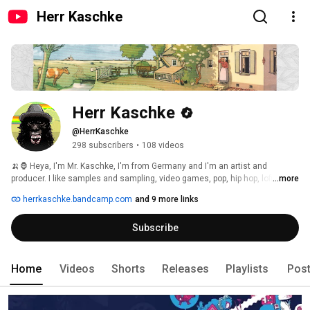
Herr Kaschke
Herr Kaschke
@HerrKaschke
298 subscribers
•
108 videos
🍌🦍 Heya, I'm Mr. Kaschke, I'm from Germany and I'm an artist and 
producer. I like samples and sampling, video games, pop, hip hop, lofi, 
...more
downtempo, trap & EDM, crazy and funny retro style chip sounds. 
herrkaschke.bandcamp.com
and 9 more links
Subscribe
Home
Videos
Shorts
Releases
Playlists
Pos