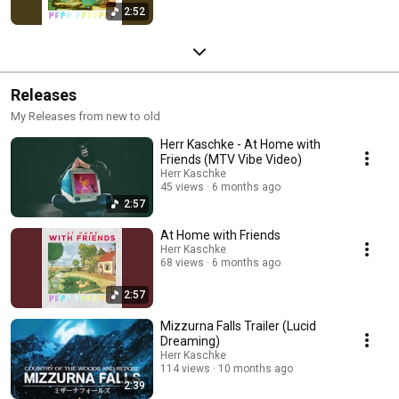
2:52
Releases
My Releases from new to old
Herr Kaschke - At Home with
Friends (MTV Vibe Video)
Herr Kaschke
45 views
6 months ago
2:57
At Home with Friends
Herr Kaschke
68 views
6 months ago
2:57
Mizzurna Falls Trailer (Lucid
Dreaming)
Herr Kaschke
114 views
10 months ago
2:39