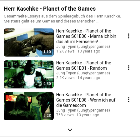
Herr Kaschke - Planet of the Games
Gesammelte Essays aus dem Spieleagebuch des Herrn Kaschke.
Meistens geht es um Games und dieses Menschen...
Herr Kaschke - Planet of the
Games S01E00 - Mama ich bin
das äh im Fernsehen!
Gamescom 2012
Jung Typen (Jungtypengames)
1.2K views
13 years ago
1:10
Herr Kaschke - Planet of the
Games S01E01 - Random
Jung Typen (Jungtypengames)
2.2K views
14 years ago
2:30
Herr Kaschke - Planet of the
Games S01E08 - Wenn ich auf
die Gamescom
Jung Typen (Jungtypengames)
768 views
13 years ago
5:23