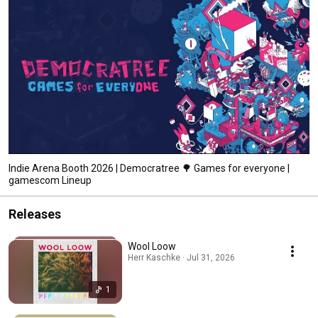
Indie Arena Booth 2026 | Democratree 🌳 Games for everyone |
gamescom Lineup
Releases
Wool Loow
Herr Kaschke · Jul 31, 2026
1