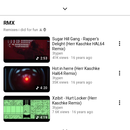
RMX
Remixes i did for fun 🍌🦍
Sugar Hill Gang - Rapper's
Delight (Herr Kaschke HAL64
Remix)
3typen
41K views
16 years ago
2:53
Hot in herre (Herr Kaschke
Hal64 Remix)
3typen
35K views
16 years ago
4:20
Xzibit - Hurt Locker (Herr
Kaschke Remix)
3typen
7.6K views
16 years ago
4:19