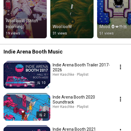
Wool looW (Stitch 
Incoming)
Wool looW
Mood 🦍💋🖖🏼
19 views
31 views
51 views
Indie Arena Booth Music
Indie Arena Booth Trailer 2017-
2026
Herr Kaschke · Playlist
10
Inde Arena Booth 2020
Soundtrack
Herr Kaschke · Playlist
2
Indie Arena Booth 2021