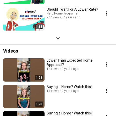
1:06
Should I Wait For A Lower Rate?
Hero Home Programs
207 views
4 years ago
1:13
Videos
Lower Than Expected Home
Appraisal?
14 views
2 years ago
1:28
Buying a Home? Watch this!
13 views
2 years ago
1:28
Buying a Home? Watch this!