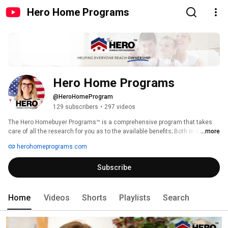
Hero Home Programs
Hero Home Programs
@HeroHomeProgram
129 subscribers
•
297 videos
The Hero Homebuyer Programs™ is a comprehensive program that takes 
care of all the research for you as to the available benefits; Both in down-
...more
payment assistance, as well as any government grants that may exist. A 
herohomeprograms.com
lot of people do not know that there are city, state and county grants that 
you may qualify for - which is very exciting. Hero Homebuyer Programs™ 
Subscribe
starts doing that research for you, so that you don't have to. 
Home
Videos
Shorts
Playlists
Search