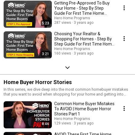
Getting Pre-Approved To Buy
Your Home - Step By Step
Guide For First Time Home
Buyers
Hero Home Programs
287 views
3 years ago
5:23
Choosing Your Realtor &
Shopping For Homes - Step By
Step Guide For First Time Home
Buyers
Hero Home Programs
160 views
3 years ago
3:21
Home Buyer Horror Stories
In this series, we dive deep into the most common homebuyer mistakes
that you want to avoid when shopping for your home and getting into
contract. Join me as I walk you through the horror stories for other home
Common Home Buyer Mistakes
buyers that you can avoid!
To AVOID | Home Buyer Horror
Stories Part 1
Hero Home Programs
129 views
3 years ago
8:46
AVOID These First Time Home