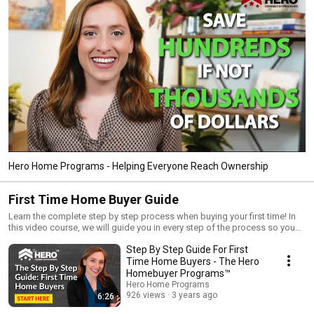
Hero Home Programs - Helping Everyone Reach Ownership
First Time Home Buyer Guide
Learn the complete step by step process when buying your first time! In
this video course, we will guide you in every step of the process so you
can buy your dream home and achieve the dream of homeownership!
Step By Step Guide For First
Time Home Buyers - The Hero
Homebuyer Programs™
Hero Home Programs
926 views
3 years ago
6:26