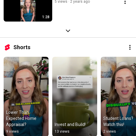
5 views
2 years ago
1:28
Shorts
Lower Than 
Expected Home 
Student Loans? 
Appraisal?
Invest and Build!
Watch this!
9 views
13 views
2 views