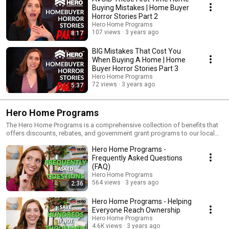
Buying Mistakes | Home Buyer
Horror Stories Part 2
Hero Home Programs
107 views
3 years ago
8:17
BIG Mistakes That Cost You
When Buying A Home | Home
Buyer Horror Stories Part 3
Hero Home Programs
72 views
3 years ago
5:37
Hero Home Programs
The Hero Home Programs is a comprehensive collection of benefits that
offers discounts, rebates, and government grant programs to our local
community heroes. It’s all about helping our local heroes save on their
Hero Home Programs -
home purchase by connecting them to the benefits and programs they
may qualify for. This comprehensive set of programs will take care of all
Frequently Asked Questions
the research for you as to the available benefits, both in down payment
(FAQ)
assistance, closing cost assistance, as well as any government grants
Hero Home Programs
that may exist. A lot of people do not know that there are city, state and
564 views
3 years ago
2:36
county grants that you may qualify for - which is very exciting. The Hero
Home Programs starts doing that research for you, so you don’t have to.
Hero Home Programs - Helping
And then we line up the best financing options possible for you in
Everyone Reach Ownership
combination with the above benefits. We want you to get the maximum
Hero Home Programs
benefits from homeownership, with financial freedom and true financial
4.6K views
3 years ago