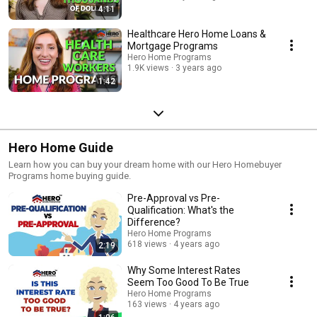
options down the road. The Hero Home Programs will be standing beside
4:11
you every step of the way. ✔️ To Participate in the Hero Home Programs,
go ahead and talk to one of our local Hero home program lenders.
Healthcare Hero Home Loans &
Contact Your Local Accredited Lenders Now
Mortgage Programs
https://www.herohomeprograms.com/
Hero Home Programs
1.9K views
3 years ago
1:42
Hero Home Guide
Learn how you can buy your dream home with our Hero Homebuyer
Programs home buying guide.
Pre-Approval vs Pre-
Qualification: What's the
Difference?
Hero Home Programs
618 views
4 years ago
2:19
Why Some Interest Rates
Seem Too Good To Be True
Hero Home Programs
163 views
4 years ago