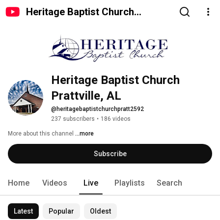
Heritage Baptist Church
Prattville, AL
Heritage Baptist Church 
Prattville, AL
@heritagebaptistchurchpratt2592
237 subscribers
•
186 videos
More about this channel
...more
Subscribe
Home
Videos
Live
Playlists
Search
Latest
Popular
Oldest