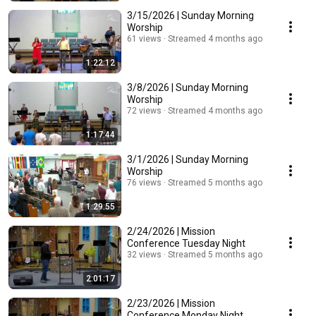
3/15/2026 | Sunday Morning
Worship
61 views
Streamed 4 months ago
1:22:12
3/8/2026 | Sunday Morning
Worship
72 views
Streamed 4 months ago
1:17:44
3/1/2026 | Sunday Morning
Worship
76 views
Streamed 5 months ago
1:29:55
2/24/2026 | Mission
Conference Tuesday Night
32 views
Streamed 5 months ago
2:01:17
2/23/2026 | Mission
Conference Monday Night