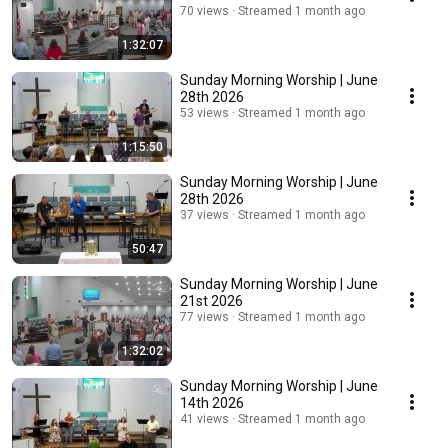
70 views
Streamed 1 month ago
1:32:07
Sunday Morning Worship | June
28th 2026
53 views
Streamed 1 month ago
1:15:50
Sunday Morning Worship | June
28th 2026
37 views
Streamed 1 month ago
50:47
Sunday Morning Worship | June
21st 2026
77 views
Streamed 1 month ago
1:32:02
Sunday Morning Worship | June
14th 2026
41 views
Streamed 1 month ago