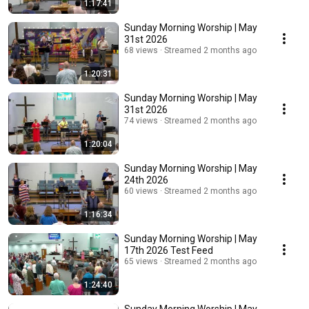
1:17:41
Sunday Morning Worship | May
31st 2026
68 views
Streamed 2 months ago
1:20:31
Sunday Morning Worship | May
31st 2026
74 views
Streamed 2 months ago
1:20:04
Sunday Morning Worship | May
24th 2026
60 views
Streamed 2 months ago
1:16:34
Sunday Morning Worship | May
17th 2026 Test Feed
65 views
Streamed 2 months ago
1:24:40