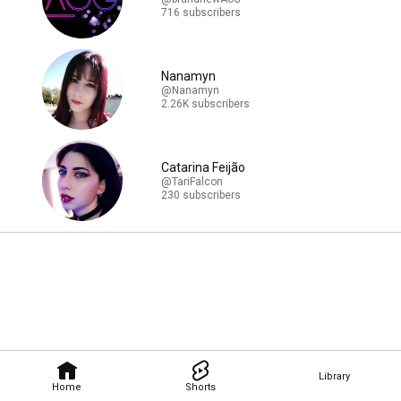
716 subscribers
Nanamyn
@Nanamyn
2.26K subscribers
Catarina Feijão
@TariFalcon
230 subscribers
Library
Home
Shorts