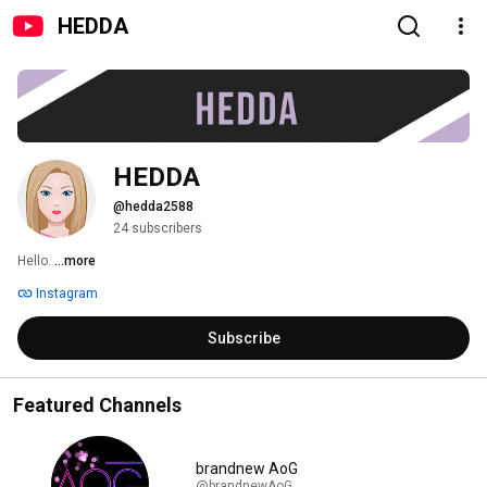
HEDDA
HEDDA
@hedda2588
24 subscribers
Hello. 
...more
Instagram
Subscribe
Featured Channels
brandnew AoG
@brandnewAoG