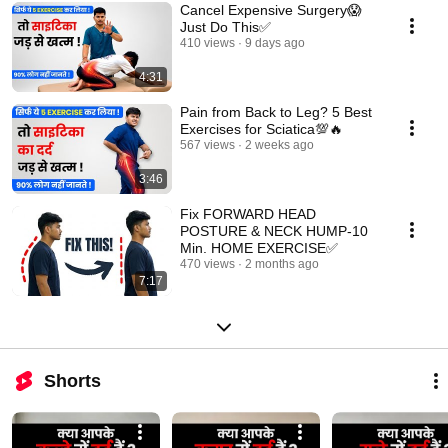
Cancel Expensive Surgery😱
Just Do This✅
410 views
9 days ago
4:31
Pain from Back to Leg? 5 Best
Exercises for Sciatica💯🔥
567 views
2 weeks ago
3:46
Fix FORWARD HEAD
POSTURE & NECK HUMP-10
Min. HOME EXERCISE✅
470 views
2 months ago
7:17
Shorts