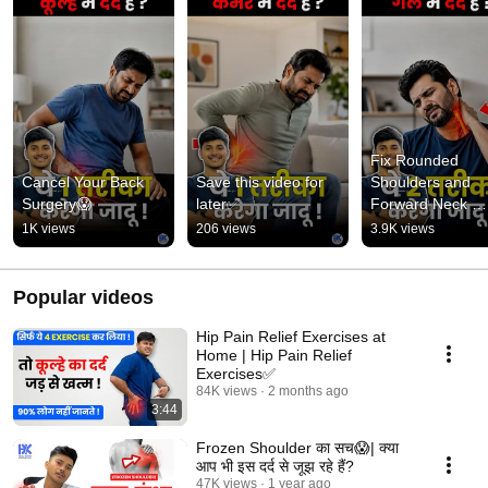
Fix Rounded 
Cancel Your Back 
Save this video for 
Shoulders and 
Surgery😱
later✅
Forward Neck 
Posture✅
1K views
206 views
3.9K views
Popular videos
Hip Pain Relief Exercises at
Home | Hip Pain Relief
Exercises✅
84K views
2 months ago
3:44
Frozen Shoulder का सच😱| क्या
आप भी इस दर्द से जूझ रहे हैं?
47K views
1 year ago