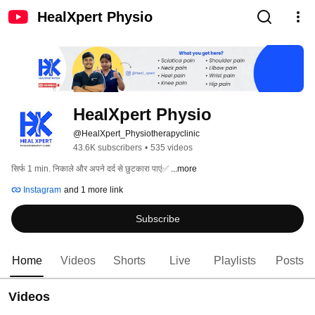
HealXpert Physio
HealXpert Physio
@HealXpert_Physiotherapyclinic
43.6K subscribers
•
535 videos
सिर्फ 1 min. निकाले और अपने दर्द से छुटकारा पाएं✅ 
...more
Instagram
and 1 more link
Subscribe
Home
Videos
Shorts
Live
Playlists
Posts
Videos