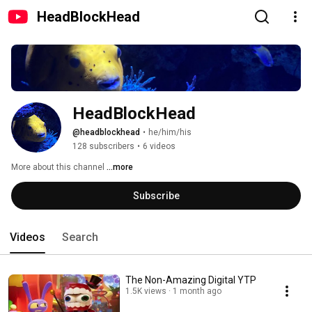
HeadBlockHead
HeadBlockHead
@headblockhead
•
he/him/his
128 subscribers
•
6 videos
More about this channel
...more
Subscribe
Videos
Search
The Non-Amazing Digital YTP
1.5K views
1 month ago