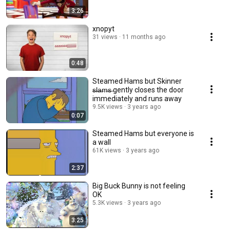
3:26
xnopyt
31 views
11 months ago
0:48
Steamed Hams but Skinner
̶s̶l̶a̶m̶s̶ gently closes the door
immediately and runs away
9.5K views
3 years ago
0:07
Steamed Hams but everyone is
a wall
61K views
3 years ago
2:37
Big Buck Bunny is not feeling
OK
5.3K views
3 years ago
3:25