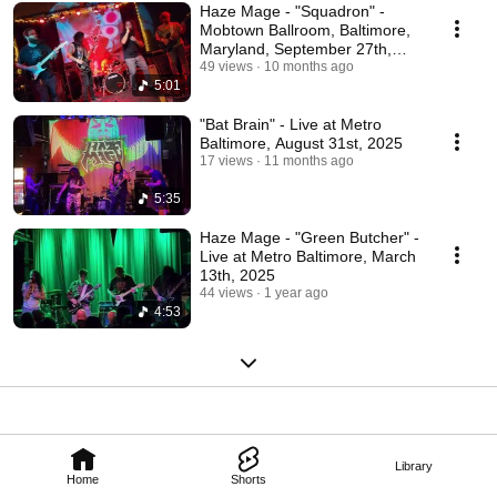
Haze Mage - "Squadron" -
Mobtown Ballroom, Baltimore,
Maryland, September 27th,
2025
49 views
10 months ago
5:01
"Bat Brain" - Live at Metro
Baltimore, August 31st, 2025
17 views
11 months ago
5:35
Haze Mage - "Green Butcher" -
Live at Metro Baltimore, March
13th, 2025
44 views
1 year ago
4:53
Library
Home
Shorts