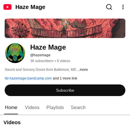
Haze Mage
Haze Mage
@hazemage
36 subscribers
•
6 videos
Sword and Sorcery Doom from Baltimore, MD 
...more
hazemage.bandcamp.com
and 1 more link
Subscribe
Home
Videos
Playlists
Search
Videos