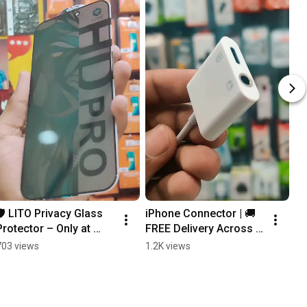
🛡️ LITO Privacy Glass 
iPhone Connector | 🚚 
Protector – Only at 
FREE Delivery Across 
HATech! 🔒| 🚚 FREE 
Pakistan | Hatech.pk
703 views
1.2K views
Delivery All Over 
Pakistan