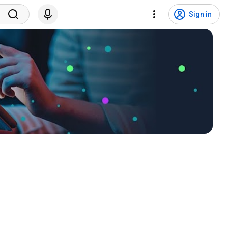
Sign in