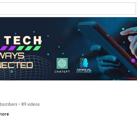
bscribers
•
89 videos
.more