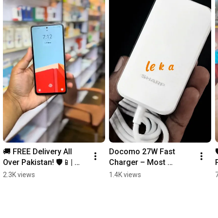
🚚 FREE Delivery All 
Docomo 27W Fast 
Over Pakistan! 🛡️📱| 
Charger – Most 
LITO Privacy Glass 
Demanded for Kit 
2.3K views
1.4K views
Protector
Mobile! ⚡| 🚚 FREE 
Delivery All Over 
Pakistan