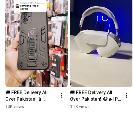
🚚 FREE Delivery All 
🚚 FREE Delivery All 
Over Pakistan! 📱
Over Pakistan! 🎧🔥| P9 
✨Samsung A06 Mobile 
Wireless Headphones 
13K views
1.2K views
Covers Now Available! 
– Power, Performance 
#smartphone
& Pure Sound!