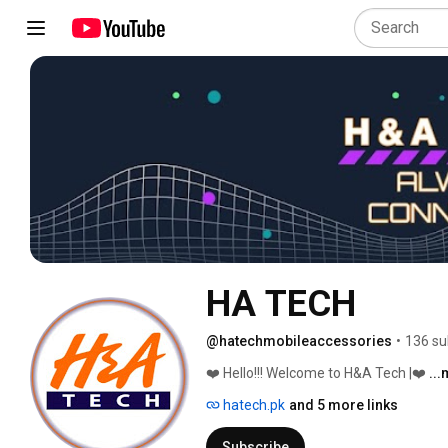
HA TECH
@hatechmobileaccessories
•
136 su
❤️ Hello!!! Welcome to H&A Tech |❤️ 
..
hatech.pk
and 5 more links
Subscribe