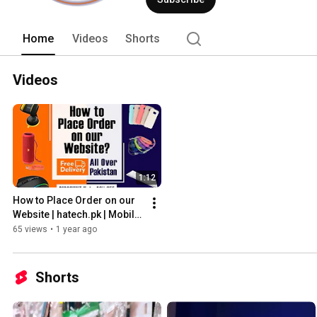
Home
Videos
Shorts
Videos
1:12
How to Place Order on our 
Website | hatech.pk | Mobile, 
Gaming and Computer 
65 views
•
1 year ago
Accessories
Shorts