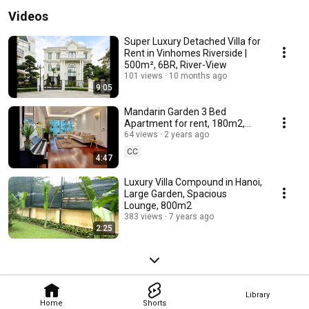
Videos
Super Luxury Detached Villa for
Rent in Vinhomes Riverside |
500m², 6BR, River-View
101 views
10 months ago
9:05
Mandarin Garden 3 Bed
Apartment for rent, 180m2,
Modern Style & Furnished
64 views
2 years ago
CC
4:47
Luxury Villa Compound in Hanoi,
Large Garden, Spacious
Lounge, 800m2
383 views
7 years ago
2:25
Library
Home
Shorts