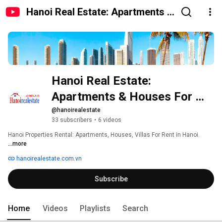
Hanoi Real Estate: Apartments &
Houses For Rent
Hanoi Real Estate: 
Apartments & Houses For 
Rent
@hanoirealestate
33 subscribers
•
6 videos
Hanoi Properties Rental: Apartments, Houses, Villas For Rent in Hanoi. 
...more
hanoirealestate.com.vn
Subscribe
Home
Videos
Playlists
Search