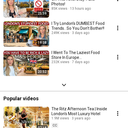
Photos!
85K views
13 hours ago
25:59
I Try London’s DUMBEST Food
Trends.. So You Don’t Bother!!
249K views
3 days ago
19:08
I Went To The Laziest Food
Store In Europe...
232K views
7 days ago
20:52
Popular videos
The Ritz Afternoon Tea | Inside
London's Most Luxury Hotel
1.9M views
3 years ago
CC