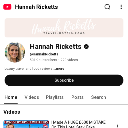
Hannah Ricketts
Hannah Ricketts
@HannahRicketts
501K subscribers
•
229 videos
Luxury travel and food reviews 
...more
Subscribe
Home
Videos
Playlists
Posts
Search
Videos
I Made A HUGE £600 MISTAKE
On This Hotel Stay! Fake