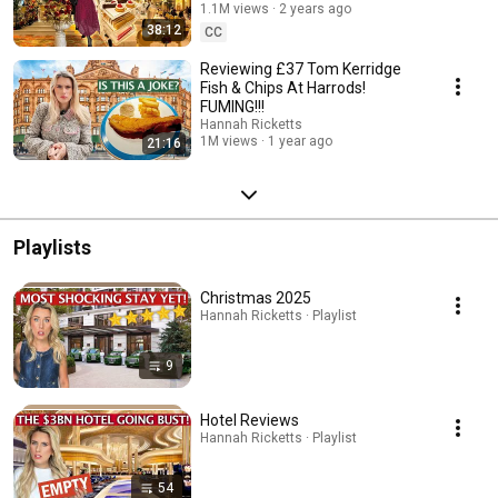
1.1M views
2 years ago
38:12
CC
Reviewing £37 Tom Kerridge
Fish & Chips At Harrods!
FUMING!!!
Hannah Ricketts
1M views
1 year ago
21:16
Playlists
Christmas 2025
Hannah Ricketts · Playlist
9
Hotel Reviews
Hannah Ricketts · Playlist
54