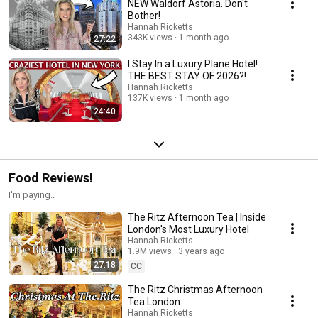
NEW Waldorf Astoria. Don't
Bother!
Hannah Ricketts
343K views
1 month ago
27:22
I Stay In a Luxury Plane Hotel!
THE BEST STAY OF 2026?!
Hannah Ricketts
137K views
1 month ago
24:40
Food Reviews!
I'm paying..
The Ritz Afternoon Tea | Inside
London's Most Luxury Hotel
Hannah Ricketts
1.9M views
3 years ago
27:18
CC
The Ritz Christmas Afternoon
Tea London
Hannah Ricketts