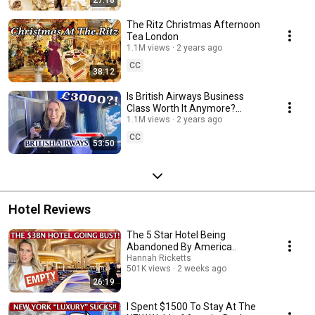
27:18
The Ritz Christmas Afternoon
Tea London
1.1M views
2 years ago
CC
38:12
Is British Airways Business
Class Worth It Anymore?
London to Orlando Flight
1.1M views
2 years ago
Review
CC
53:50
Hotel Reviews
The 5 Star Hotel Being
Abandoned By America..
Hannah Ricketts
501K views
2 weeks ago
26:19
I Spent $1500 To Stay At The