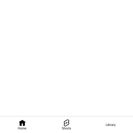
Library
Home
Shorts