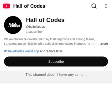
Hall of Codes
Hall of Codes
@hallofcodes
1 subscriber
We revolutionize development by fostering cohesion among teams, 
transcending conflicts to drive collective innovation. Harnessing the synergy 
...more
of diverse talents, we pave the way for seamless collaboration, ensuring 
hallofcodes.vercel.app
and 3 more links
projects thrive in an environment of unity and progress. 
Subscribe
This channel doesn't have any content