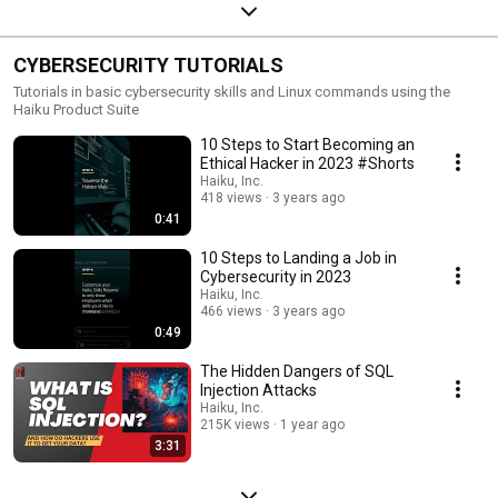
CYBERSECURITY TUTORIALS
Tutorials in basic cybersecurity skills and Linux commands using the
Haiku Product Suite
10 Steps to Start Becoming an
Ethical Hacker in 2023 #Shorts
Haiku, Inc.
418 views
3 years ago
0:41
10 Steps to Landing a Job in
Cybersecurity in 2023
Haiku, Inc.
466 views
3 years ago
0:49
The Hidden Dangers of SQL
Injection Attacks
Haiku, Inc.
215K views
1 year ago
3:31