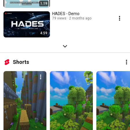
1:19
HADES - Demo
79 views
2 months ago
4:59
Shorts