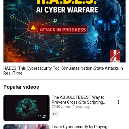
HADES: This Cybersecurity Tool Simulates Nation-State Attacks in
Real-Time
Popular videos
The ABSOLUTE BEST Way to
Prevent Cross-Site Scripting
Attacks
724K views
2 years ago
CC
11:21
Learn Cybersecurity by Playing