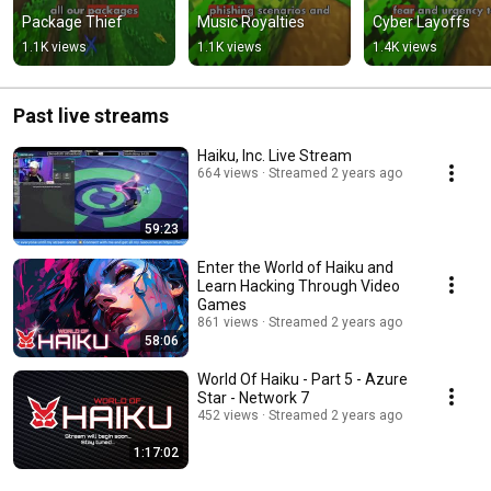
Package Thief
Music Royalties
Cyber Layoffs
1.1K views
1.1K views
1.4K views
Past live streams
Haiku, Inc. Live Stream
664 views
Streamed 2 years ago
59:23
Enter the World of Haiku and
Learn Hacking Through Video
Games
861 views
Streamed 2 years ago
58:06
World Of Haiku - Part 5 - Azure
Star - Network 7
452 views
Streamed 2 years ago
1:17:02