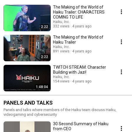
The Making of the World of
Haiku Trailer: CHARACTERS
COMING TO LIFE
Haiku, Inc.
332 views
4 years ago
2:22
The Making of the World of
Haiku Trailer
Haiku, Inc.
891 views
4 years ago
2:22
TWITCH STREAM: Character
Building with Jazi!
Haiku, Inc.
154 views
4 years ago
1:48:04
PANELS AND TALKS
Panels and talks where members of the Haiku team discuss Haiku,
videogaming and cybersecurity
30 Second Summary of Haiku
from CEO