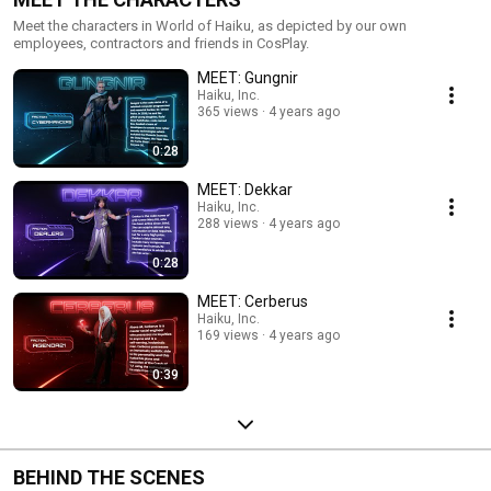
Meet the characters in World of Haiku, as depicted by our own
employees, contractors and friends in CosPlay.
MEET: Gungnir
Haiku, Inc.
365 views
4 years ago
0:28
MEET: Dekkar
Haiku, Inc.
288 views
4 years ago
0:28
MEET: Cerberus
Haiku, Inc.
169 views
4 years ago
0:39
BEHIND THE SCENES