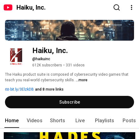
Haiku, Inc.
Haiku, Inc.
@haikuinc
612K subscribers
•
331 videos
The Haiku product suite is composed of cybersecurity video games that 
teach you real-world cybersecurity skills. 
...more
bit.ly/3ElzkDB
and 8 more links
Subscribe
Home
Videos
Shorts
Live
Playlists
Posts