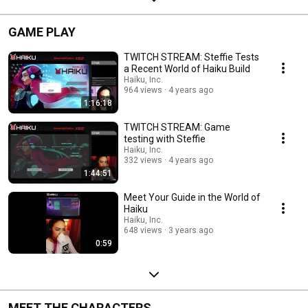
GAME PLAY
TWITCH STREAM: Steffie Tests
a Recent World of Haiku Build
Haiku, Inc.
964 views
4 years ago
1:16:18
TWITCH STREAM: Game
testing with Steffie
Haiku, Inc.
332 views
4 years ago
1:44:51
Meet Your Guide in the World of
Haiku
Haiku, Inc.
648 views
3 years ago
0:59
MEET THE CHARACTERS