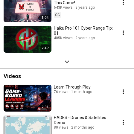
This Game!
643K views
3 years ago
CC
1:04
Haiku Pro 101 Cyber Range Tip:
01
405K views
2 years ago
2:47
Videos
Learn Through Play
76 views
1 month ago
2:31
HADES - Drones & Satellites
Demo
80 views
2 months ago