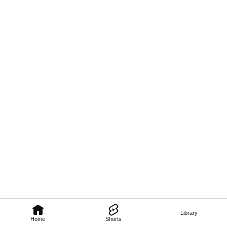
Library
Home
Shorts