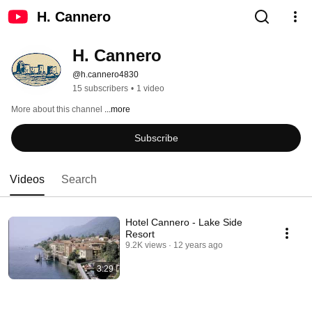
H. Cannero
H. Cannero
@h.cannero4830
15 subscribers
•
1 video
More about this channel
...more
Subscribe
Videos
Search
Hotel Cannero - Lake Side
Resort
9.2K views
12 years ago
3:29