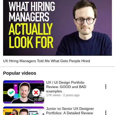
UX Hiring Managers Told Me What Gets People Hired
Popular videos
UX / UI Design Portfolio
Review. GOOD and BAD
examples.
17K views
2 years ago
20:21
Junior vs Senior UX Designer
Portfolios: A Detailed Review