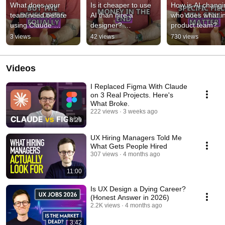
What does your 
Is it cheaper to use 
How is AI changi
team need before 
AI than hire a 
who does what in
using Claude 
designer? 
product team?
Design?
#productdesign 
3 views
42 views
730 views
#uxdesign 
#claudedesign
Videos
I Replaced Figma With Claude
on 3 Real Projects. Here's
What Broke.
222 views
3 weeks ago
8:29
UX Hiring Managers Told Me
What Gets People Hired
307 views
4 months ago
11:00
Is UX Design a Dying Career?
(Honest Answer in 2026)
2.2K views
4 months ago
3:42