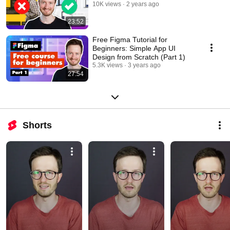
10K views
2 years ago
23:52
Free Figma Tutorial for
Beginners: Simple App UI
Design from Scratch (Part 1)
5.3K views
3 years ago
27:54
Shorts