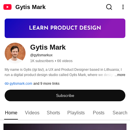
Gytis Mark
Gytis Mark
@gytismarkux
1K subscribers
•
66 videos
My name is Gytis (/giːtɪs/), a UX and Product Designer based in Lithuania; I 
run a digital product design studio called Gytis Mark, where we design web 
...more
apps for startups and enterprise companies focusing on UX, UI, and product 
gytismark.com
and 9 more links
design, strategy, and communication. 
Subscribe
Home
Videos
Shorts
Playlists
Posts
Search