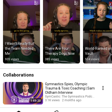
I Wasn't Ready But 
the Team Needed 
There Are Four 
World-Ranked on 
Me
Therapy Dogs Now
Vault
935 views
385 views
504 views
Collaborations
Gymnastics Spies, Olympic
Trauma & Toxic Coaching | Sam
Oldham Interview
GymCastic: The Gymnastics Podcast and Sam 
3.1K views
2 months ago
1:49:20