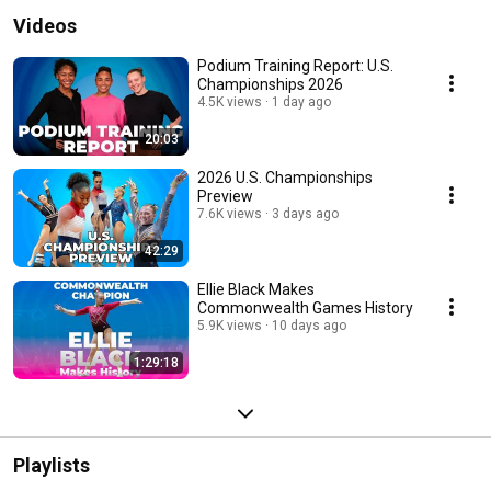
Videos
Podium Training Report: U.S.
Championships 2026
4.5K views
1 day ago
20:03
2026 U.S. Championships
Preview
7.6K views
3 days ago
42:29
Ellie Black Makes
Commonwealth Games History
5.9K views
10 days ago
1:29:18
Playlists