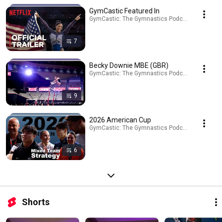
GymCastic Featured In
GymCastic: The Gymnastics Podcast · Playlist
7
Becky Downie MBE (GBR)
GymCastic: The Gymnastics Podcast · Playlist
9
2026 American Cup
GymCastic: The Gymnastics Podcast · Playlist
6
Shorts