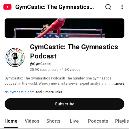
GymCastic: The Gymnastics
Podcast
GymCastic: The Gymnastics 
Podcast
@GymCastic
25.9K subscribers
•
1.6K videos
GymCastic: The Gymnastics Podcast! The number one gymnastics 
podcast in the world. Weekly news, interviews, expert analysis and of 
...more
course, offensive leotard fashion discussion. 
gymcastic.com
and 5 more links
Subscribe
Home
Videos
Shorts
Live
Podcasts
Playli