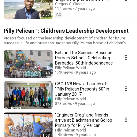
Apply It to Help People and
Gregory S. Skeete
114 views
7 years ago
Organisations?
3:07
CC
Pilly Pelican™: Children's Leadership Development
Videos focused on the leadership development of children for future
success in life and business under my Pilly Pelican brand of children's
educational books, media and family entertainment.
Behind The Scenes - Boscobel
Primary School - Celebrating
Barbados' 50th Independence
Pilly Pelican World
1.4K views
9 years ago
0:48
CBC TV8 News - Launch of
"Pilly Pelican Presents 50" in
January 2017
Pilly Pelican World
873 views
9 years ago
2:16
"Engineer Greg" and friends
arrive at Blackman and Gollop
Primary for Pilly Pelican
Presents 50
Pilly Pelican World
1.9K views
9 years ago
1:03