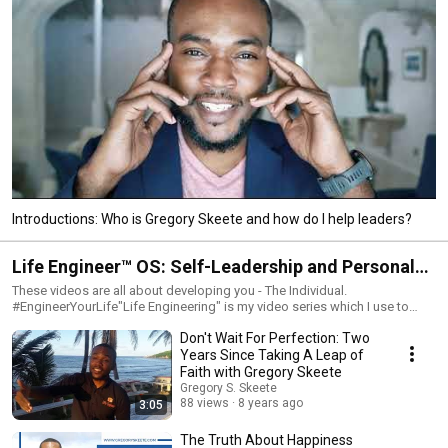
Introductions: Who is Gregory Skeete and how do I help leaders?
Life Engineer™ OS: Self-Leadership and Personal
Mastery
These videos are all about developing you - The Individual.
#EngineerYourLife"Life Engineering" is my video series which I use to
share ideas, insights and inspiration on content related to helping people
Don't Wait For Perfection: Two
achieve and lead peak performance in life and career.This content can
help executives, business owners and professionals who aspire to
Years Since Taking A Leap of
become business leaders achieve excellence and success in life and
Faith with Gregory Skeete
work.Topics include leadership, entrepreneurship, relationships,
Gregory S. Skeete
productivity, creativity, spirituality and philosophy.Let me be your
88 views
8 years ago
3:05
#CaribbeanCoach. Remember that #SuccessIsSimple.#GrowWithGreg
The Truth About Happiness