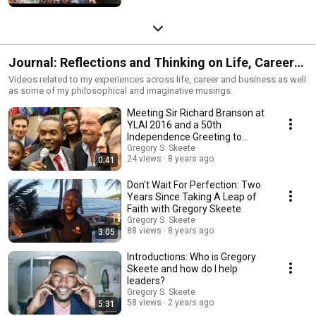
Journal: Reflections and Thinking on Life, Career
and Business
Videos related to my experiences across life, career and business as well
as some of my philosophical and imaginative musings.
Meeting Sir Richard Branson at
YLAI 2016 and a 50th
Independence Greeting to
Barbados
Gregory S. Skeete
24 views
8 years ago
0:41
Don't Wait For Perfection: Two
Years Since Taking A Leap of
Faith with Gregory Skeete
Gregory S. Skeete
88 views
8 years ago
3:05
Introductions: Who is Gregory
Skeete and how do I help
leaders?
Gregory S. Skeete
58 views
2 years ago
5:31