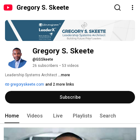
Gregory S. Skeete
Gregory S. Skeete
@GSSkeete
26 subscribers
•
53 videos
Leadership Systems Architect 
...more
gregoryskeete.com
and 2 more links
Subscribe
Home
Videos
Live
Playlists
Search