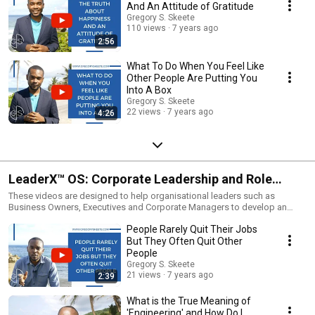
And An Attitude of Gratitude
Gregory S. Skeete
110 views
7 years ago
2:56
What To Do When You Feel Like
Other People Are Putting You
Into A Box
Gregory S. Skeete
22 views
7 years ago
4:26
LeaderX™ OS: Corporate Leadership and Role
Performance
These videos are designed to help organisational leaders such as
Business Owners, Executives and Corporate Managers to develop an
enterprise or organisation.It features content related to making
People Rarely Quit Their Jobs
businesses and enterprise operations perform more effectively and
efficiently, regardless of size, both in terms of the development of people
But They Often Quit Other
and business systems via relevant tools, techniques and technology.
People
Gregory S. Skeete
21 views
7 years ago
2:39
What is the True Meaning of
'Engineering' and How Do I