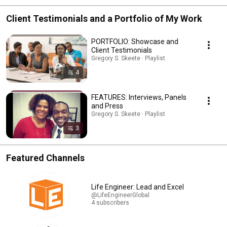
Client Testimonials and a Portfolio of My Work
PORTFOLIO: Showcase and
Client Testimonials
Gregory S. Skeete · Playlist
4
FEATURES: Interviews, Panels
and Press
Gregory S. Skeete · Playlist
3
Featured Channels
Life Engineer: Lead and Excel
@LifeEngineerGlobal
4 subscribers