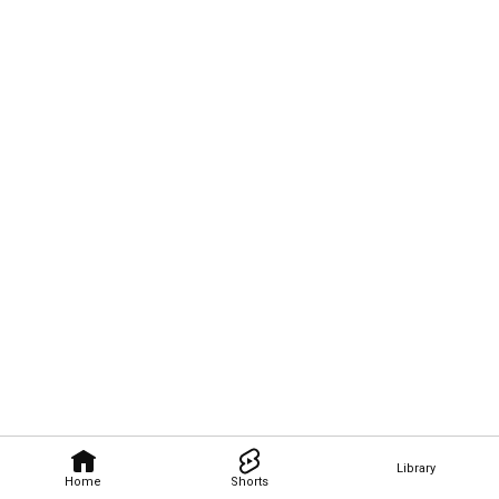
Library
Home
Shorts