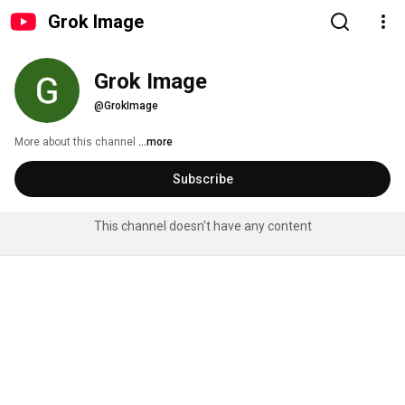
Grok Image
Grok Image
@GrokImage
More about this channel
...more
Subscribe
This channel doesn't have any content