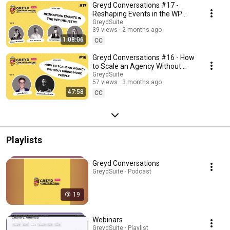
Greyd Conversations #17 -
Reshaping Events in the WP
Industry
GreydSuite
39 views
2 months ago
1:08:06
CC
Greyd Conversations #16 - How
to Scale an Agency Without
Hiring More People
GreydSuite
57 views
3 months ago
47:58
CC
Playlists
Greyd Conversations
GreydSuite · Podcast
19
Webinars
GreydSuite · Playlist