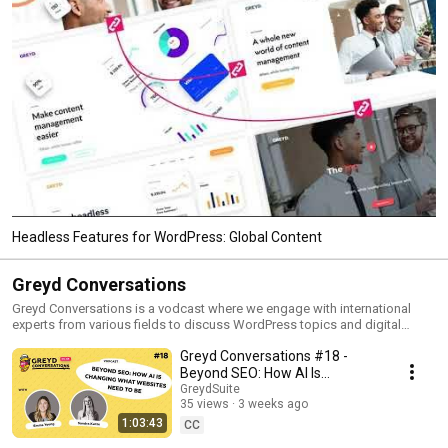
Headless Features for WordPress: Global Content
Greyd Conversations
Greyd Conversations is a vodcast where we engage with international
experts from various fields to discuss WordPress topics and digital
business. Discover the amazing things you can achieve with WordPress
Greyd Conversations #18 -
and enjoy fresh insights on every topic with different hosts from the
Greyd team.
Beyond SEO: How AI Is
Changing What Websites Need
GreydSuite
35 views
3 weeks ago
to Be
1:03:43
CC