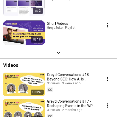
2
Short Videos
GreydSuite · Playlist
18
Videos
Greyd Conversations #18 -
Beyond SEO: How AI Is
Changing What Websites Need
35 views
3 weeks ago
to Be
CC
1:03:43
Greyd Conversations #17 -
Reshaping Events in the WP
Industry
39 views
2 months ago
CC