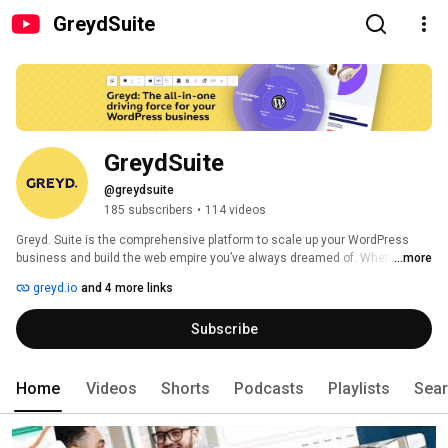
GreydSuite
GreydSuite
@greydsuite
185 subscribers
•
114 videos
Greyd. Suite is the comprehensive platform to scale up your WordPress 
business and build the web empire you’ve always dreamed of. Whether you 
...more
are a freelancer, agency or large corporation, your WordPress revolution 
greyd.io
and 4 more links
starts here! 
Subscribe
Home
Videos
Shorts
Podcasts
Playlists
Sea