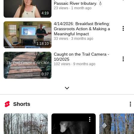
Passaic River tributary. 💧
23 views
1 month ago
4:19
4/14/2026: Breakfast Briefing:
Grassroots Action & Making a
Meaningful Impact
33 views
3 months ago
1:18:10
Caught on the Trail Camera -
10/2025
102 views
9 months ago
0:37
Shorts