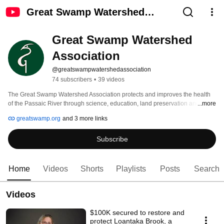
Great Swamp Watershed
Association
Great Swamp Watershed 
Association
@greatswampwatershedassociation
74 subscribers
•
39 videos
The Great Swamp Watershed Association protects and improves the health 
of the Passaic River through science, education, land preservation and 
...more
stewardship, and advocacy. 
greatswamp.org
and 3 more links
Subscribe
Home
Videos
Shorts
Playlists
Posts
Search
Videos
$100K secured to restore and
protect Loantaka Brook, a