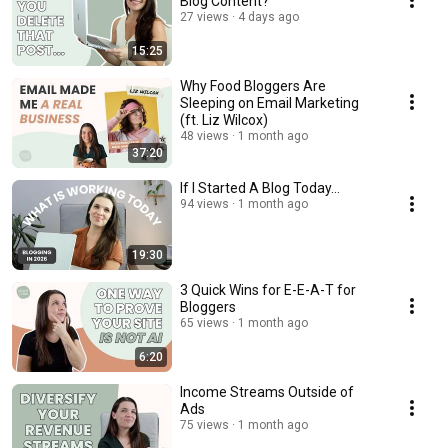
Blog Content?
27 views
4 days ago
15:25
Why Food Bloggers Are
Sleeping on Email Marketing
(ft. Liz Wilcox)
48 views
1 month ago
37:20
If I Started A Blog Today...
94 views
1 month ago
19:30
3 Quick Wins for E-E-A-T for
Bloggers
65 views
1 month ago
6:20
Income Streams Outside of
Ads
75 views
1 month ago