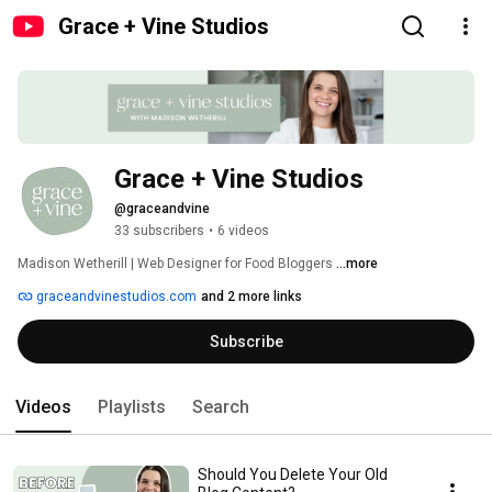
Grace + Vine Studios
Grace + Vine Studios
@graceandvine
33 subscribers
•
6 videos
Madison Wetherill | Web Designer for Food Bloggers 
...more
graceandvinestudios.com
and 2 more links
Subscribe
Videos
Playlists
Search
Should You Delete Your Old