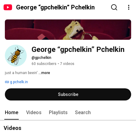
George “gpchelkin” Pchelkin
George “gpchelkin” Pchelkin
@gpchelkin
60 subscribers
•
7 videos
just a human beein' 
...more
g.pchelk.in
Subscribe
Home
Videos
Playlists
Search
Videos