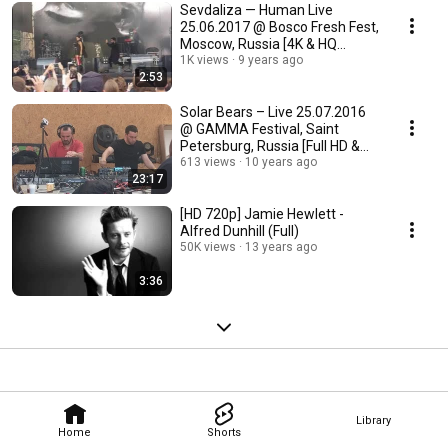
Sevdaliza — Human Live
25.06.2017 @ Bosco Fresh Fest,
Moscow, Russia [4K & HQ
Sound]
1K views
9 years ago
2:53
Solar Bears – Live 25.07.2016
@ GAMMA Festival, Saint
Petersburg, Russia [Full HD &
HQ Sound]
613 views
10 years ago
23:17
[HD 720p] Jamie Hewlett -
Alfred Dunhill (Full)
50K views
13 years ago
3:36
Library
Home
Shorts