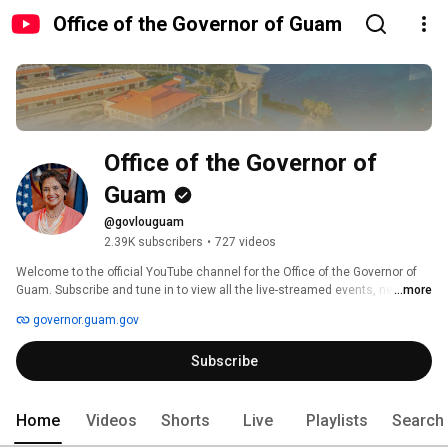
Office of the Governor of Guam
Office of the Governor of 
Guam
@govlouguam
2.39K subscribers
•
727 videos
Welcome to the official YouTube channel for the Office of the Governor of 
Guam. Subscribe and tune in to view all the live-streamed events, news 
...more
alerts, and segments relative to our island community. 
governor.guam.gov
Subscribe
Home
Videos
Shorts
Live
Playlists
Search