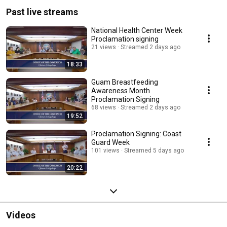
Past live streams
National Health Center Week
Proclamation signing
21 views
Streamed 2 days ago
18:33
Guam Breastfeeding
Awareness Month
Proclamation Signing
68 views
Streamed 2 days ago
19:52
Proclamation Signing: Coast
Guard Week
101 views
Streamed 5 days ago
20:22
Videos