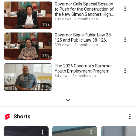
Governor Calls Special Session
to Push for the Construction of
the New Simon Sanchez High
School
102 views
2 months ago
3:22
Governor Signs Public Law 38-
125 and Public Law 38-126.
399 views
2 months ago
2:08
The 2026 Governor's Summer
Youth Employment Program
64 views
2 months ago
0:30
Shorts