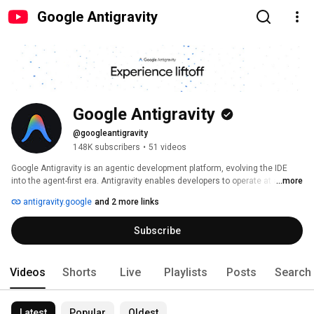
Google Antigravity
Google Antigravity
@googleantigravity
148K subscribers
•
51 videos
Google Antigravity is an agentic development platform, evolving the IDE 
into the agent-first era. Antigravity enables developers to operate at a 
...more
higher, task-oriented level by managing agents across workspaces, while 
antigravity.google
and 2 more links
retaining a familiar AI IDE experience at its core. Agents operate across the 
editor, terminal, and browser, enabling them to autonomously plan and 
Subscribe
execute complex, end-to-end tasks elevating all aspects of software 
development. 
Videos
Shorts
Live
Playlists
Posts
Search
Latest
Popular
Oldest