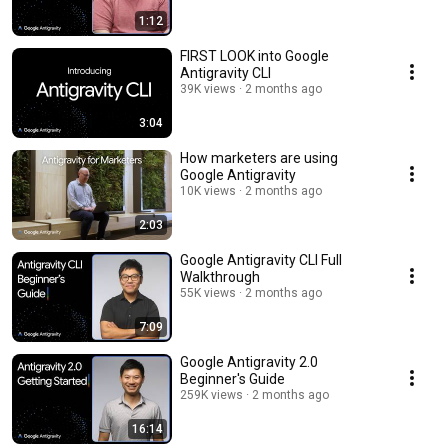
1:12
FIRST LOOK into Google
Antigravity CLI
39K views
2 months ago
3:04
How marketers are using
Google Antigravity
10K views
2 months ago
2:03
Google Antigravity CLI Full
Walkthrough
55K views
2 months ago
7:09
Google Antigravity 2.0
Beginner's Guide
259K views
2 months ago
16:14