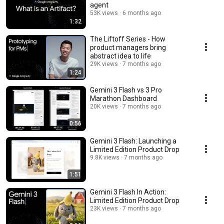
agent
53K views
6 months ago
1:32
The Liftoff Series - How
product managers bring
abstract idea to life
29K views
7 months ago
1:24
Gemini 3 Flash vs 3 Pro
Marathon Dashboard
20K views
7 months ago
0:56
Gemini 3 Flash: Launching a
Limited Edition Product Drop
9.8K views
7 months ago
1:51
Gemini 3 Flash In Action:
Limited Edition Product Drop
23K views
7 months ago