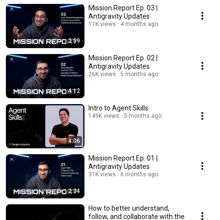
Mission Report Ep. 03 |
Antigravity Updates
11K views
4 months ago
2:59
Mission Report Ep. 02 |
Antigravity Updates
26K views
5 months ago
4:12
Intro to Agent Skills
149K views
5 months ago
4:06
Mission Report Ep. 01 |
Antigravity Updates
31K views
6 months ago
2:34
How to better understand,
follow, and collaborate with the