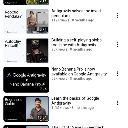
2:16
Antigravity solves the invert
pendulum
112K views
8 months ago
2:58
Building a self-playing pinball
machine with Antigravity
96K views
8 months ago
2:56
Nano Banana Pro is now
available on Google Antigravity
52K views
8 months ago
0:52
Learn the basics of Google
Antigravity
1.4M views
8 months ago
13:54
The Liftoff Series - Feedback