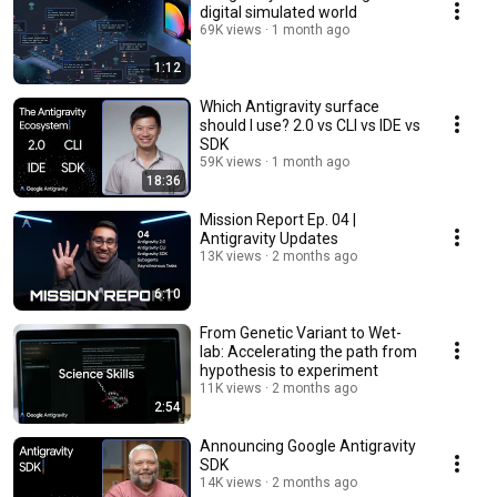
digital simulated world
69K views
1 month ago
1:12
Which Antigravity surface
should I use? 2.0 vs CLI vs IDE vs
SDK
59K views
1 month ago
18:36
Mission Report Ep. 04 |
Antigravity Updates
13K views
2 months ago
6:10
From Genetic Variant to Wet-
lab: Accelerating the path from
hypothesis to experiment
11K views
2 months ago
2:54
Announcing Google Antigravity
SDK
14K views
2 months ago