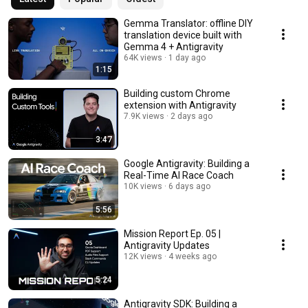
Gemma Translator: offline DIY
translation device built with
Gemma 4 + Antigravity
64K views
1 day ago
1:15
Building custom Chrome
extension with Antigravity
7.9K views
2 days ago
3:47
Google Antigravity: Building a
Real-Time AI Race Coach
10K views
6 days ago
5:56
Mission Report Ep. 05 |
Antigravity Updates
12K views
4 weeks ago
5:24
Antigravity SDK: Building a