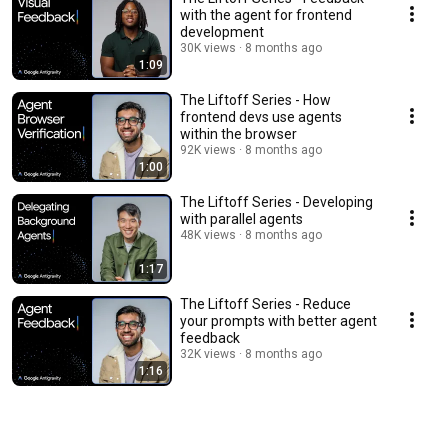
with the agent for frontend
development
30K views
8 months ago
1:09
The Liftoff Series - How
frontend devs use agents
within the browser
92K views
8 months ago
1:00
The Liftoff Series - Developing
with parallel agents
48K views
8 months ago
1:17
The Liftoff Series - Reduce
your prompts with better agent
feedback
32K views
8 months ago
1:16