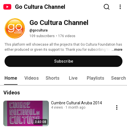
Go Cultura Channel
Go Cultura Channel
@gocultura
109 subscribers
•
176 videos
This platform will showcase all the projects that Go Cultura Foundation has 
either produced or given its support to. Thank you for subscribing to Go 
...more
Cultura channel! 
Subscribe
Home
Videos
Shorts
Live
Playlists
Search
Videos
Cumbre Cultural Aruba 2014
4 views
1 month ago
3:40:08