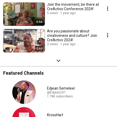
Join the movement, be there at
CreActivo Conference 2024!
5 views
1 year ago
0:54
Are you passionate about
creativeness and culture? Join
CreActivo 2024!
3 views
1 year ago
0:40
Featured Channels
Edjean Semeleer
@Edjean297
1.78K subscribers
KrossHart