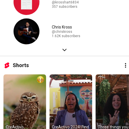
@krosshart6834
357 subscribers
Chris Kross
@chriskross
1.62K subscribers
Shorts
CreActivo 
CreActivo 2024! Find 
Three things you 