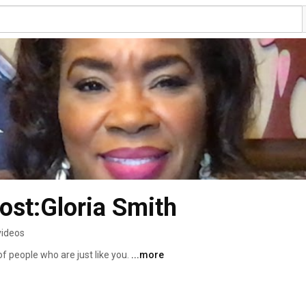
Host:Gloria Smith
videos
 people who are just like you. 
...more