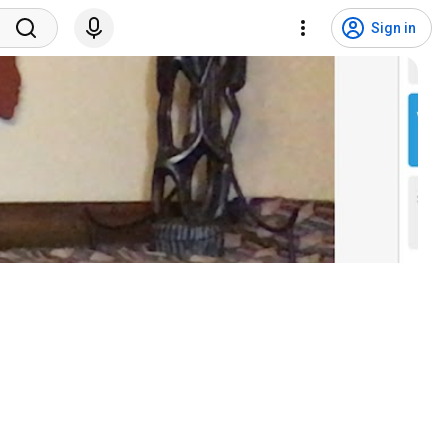
Sign in