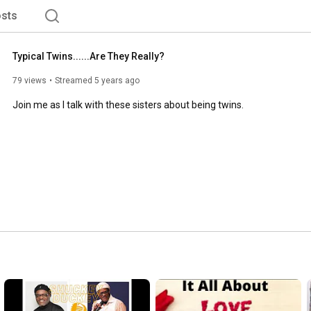
sts
Typical Twins......Are They Really?
79 views
Streamed 5 years ago
Join me as I talk with these sisters about being twins.