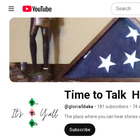
Time to Talk  
@gloria56aka
•
181 subscribers
•
74 
The place where you can hear stories of
Subscribe