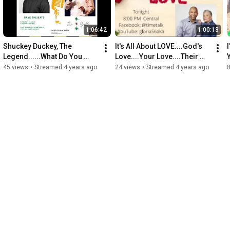
1:06:42
1:00:13
Shuckey Duckey, The 
It's All About LOVE....God's 
Legend......What Do You 
Love....Your Love....Their 
Know About Him
Love
45 views
•
Streamed 4 years ago
24 views
•
Streamed 4 years ago
8