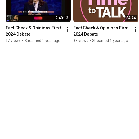
2:40:13
34:44
Fact Check & Opinions First 
Fact Check & Opinions First 
2024 Debate
2024 Debate
57 views
•
Streamed 1 year ago
38 views
•
Streamed 1 year ago