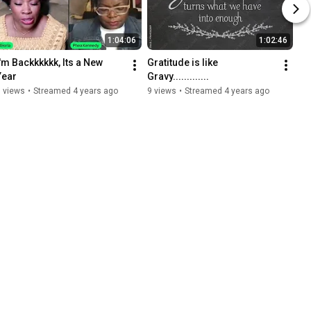
1:04:06
1:02:46
I'm Backkkkkk, Its a New 
Gratitude is like 
Year
Gravy.............
 views
•
Streamed 4 years ago
9 views
•
Streamed 4 years ago