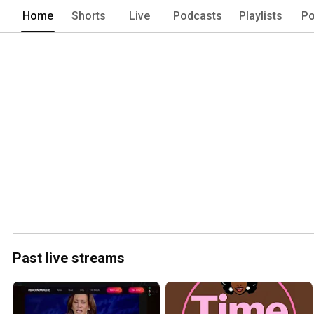
Home
Shorts
Live
Podcasts
Playlists
Po
Past live streams