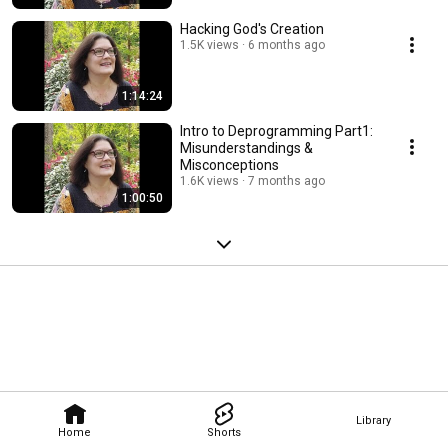
Hacking God's Creation
1.5K views
6 months ago
1:14:24
Intro to Deprogramming Part1:
Misunderstandings &
Misconceptions
1.6K views
7 months ago
1:00:50
Library
Home
Shorts