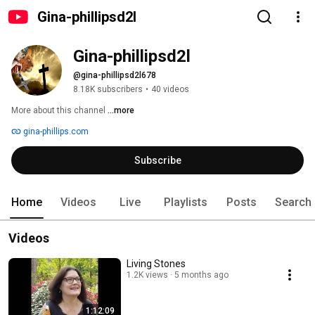
Gina-phillipsd2l
Gina-phillipsd2l
@gina-phillipsd2l678
8.18K subscribers
•
40 videos
More about this channel
...more
gina-phillips.com
Subscribe
Home
Videos
Live
Playlists
Posts
Search
Videos
Living Stones
1.2K views
5 months ago
1:12:09